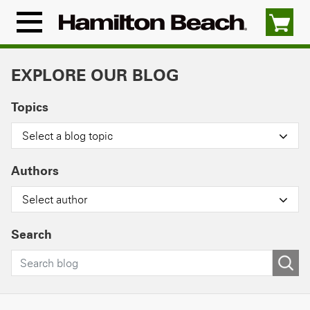
Skip
to
Menu
content
Icon
EXPLORE OUR BLOG
Topics
Select a blog topic
Authors
Select author
Search