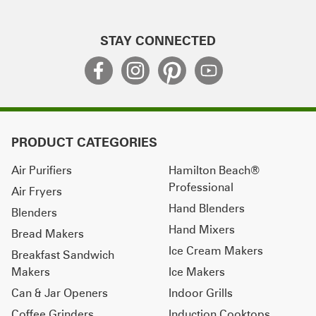
STAY CONNECTED
PRODUCT CATEGORIES
Air Purifiers
Hamilton Beach®
Professional
Air Fryers
Hand Blenders
Blenders
Hand Mixers
Bread Makers
Ice Cream Makers
Breakfast Sandwich
Makers
Ice Makers
Can & Jar Openers
Indoor Grills
Coffee Grinders
Induction Cooktops