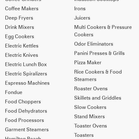
Coffee Makers
Irons
Deep Fryers
Juicers
Drink Mixers
Multi Cookers & Pressure
Cookers
Egg Cookers
Odor Eliminators
Electric Kettles
Panini Presses & Grills
Electric Knives
Pizza Maker
Electric Lunch Box
Rice Cookers & Food
Electric Spiralizers
Steamers
Espresso Machines
Roaster Ovens
Fondue
Skillets and Griddles
Food Choppers
Slow Cookers
Food Dehydrators
Stand Mixers
Food Processors
Toaster Ovens
Garment Steamers
Toasters
Hamilton Beach