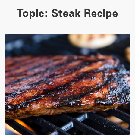
Topic:
Steak Recipe