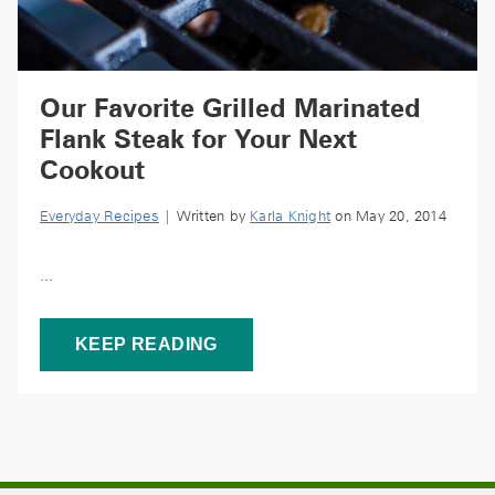
Our Favorite Grilled Marinated
Flank Steak for Your Next
Cookout
Everyday Recipes
| Written by
Karla Knight
on May 20, 2014
...
KEEP READING