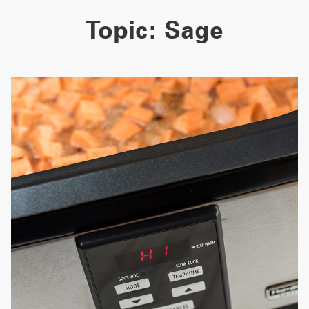
Topic:
Sage