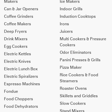
Makers
Ice Makers
Can & Jar Openers
Indoor Grills
Coffee Grinders
Induction Cooktops
Coffee Makers
Irons
Deep Fryers
Juicers
Drink Mixers
Multi Cookers & Pressure
Cookers
Egg Cookers
Odor Eliminators
Electric Kettles
Panini Presses & Grills
Electric Knives
Pizza Maker
Electric Lunch Box
Rice Cookers & Food
Electric Spiralizers
Steamers
Espresso Machines
Roaster Ovens
Fondue
Skillets and Griddles
Food Choppers
Slow Cookers
Food Dehydrators
Stand Mixers