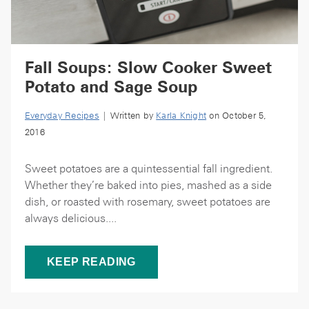
Fall Soups: Slow Cooker Sweet
Potato and Sage Soup
Everyday Recipes
| Written by
Karla Knight
on October 5,
2016
Sweet potatoes are a quintessential fall ingredient.
Whether they’re baked into pies, mashed as a side
dish, or roasted with rosemary, sweet potatoes are
always delicious....
KEEP READING