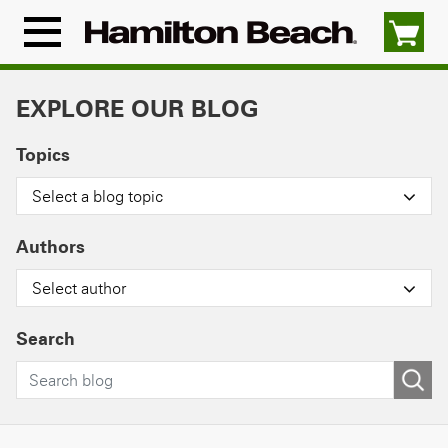
Skip
to
Menu
content
Icon
EXPLORE OUR BLOG
Topics
Select a blog topic
Authors
Select author
Search