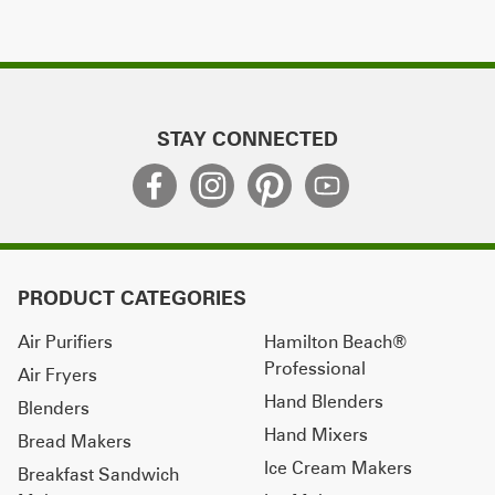
STAY CONNECTED
PRODUCT CATEGORIES
Air Purifiers
Hamilton Beach®
Professional
Air Fryers
Hand Blenders
Blenders
Hand Mixers
Bread Makers
Ice Cream Makers
Breakfast Sandwich