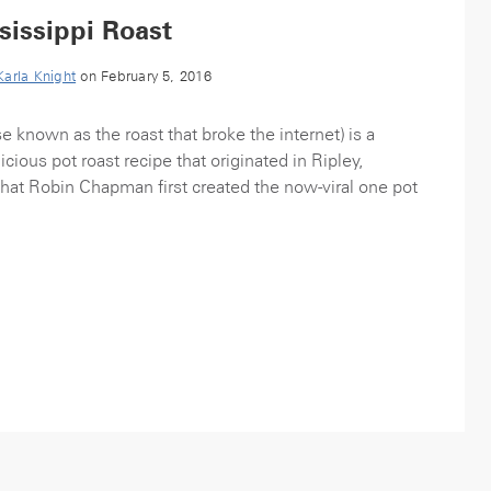
issippi Roast
Karla Knight
on February 5, 2016
e known as the roast that broke the internet) is a
cious pot roast recipe that originated in Ripley,
that Robin Chapman first created the now-viral one pot