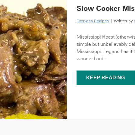
Slow Cooker Miss
Everyday Recipes
| Written by
Mississippi Roast (otherwis
simple but unbelievably deli
Mississippi. Legend has it 
wonder back...
KEEP READING