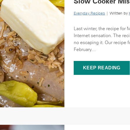
Slow Cooker Mis
Everyday Recipes
| Written by
Last winter, the recipe for 
Internet sensation. The rec
no escaping it. Our recipe f
February....
KEEP READING