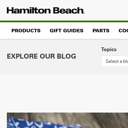
Skip
to
content
PRODUCTS
GIFT GUIDES
PARTS
CO
Topics
EXPLORE OUR BLOG
Select a bl