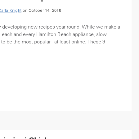
Karla Knight
on October 14, 2016
y developing new recipes year-round. While we make a
g each and every Hamilton Beach appliance, slow
to be the most popular - at least online. These 9