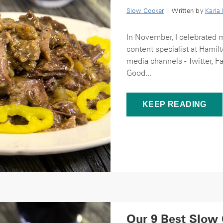
Slow Cooker
| Written by
Karla
In November, I celebrated 
content specialist at Hamilt
media channels - Twitter, F
Good...
KEEP READING
Our 9 Best Slow