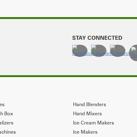
STAY CONNECTED
ves
Hand Blenders
ch Box
Hand Mixers
alizers
Ice Cream Makers
achines
Ice Makers