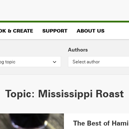
OK & CREATE
SUPPORT
ABOUT US
Authors
og topic
Select author
Topic:
Mississippi Roast
The Best of Hami