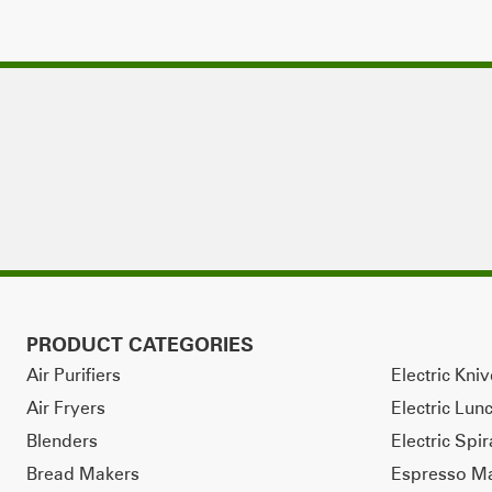
PRODUCT CATEGORIES
Air Purifiers
Electric Kni
Air Fryers
Electric Lun
Blenders
Electric Spir
Bread Makers
Espresso M