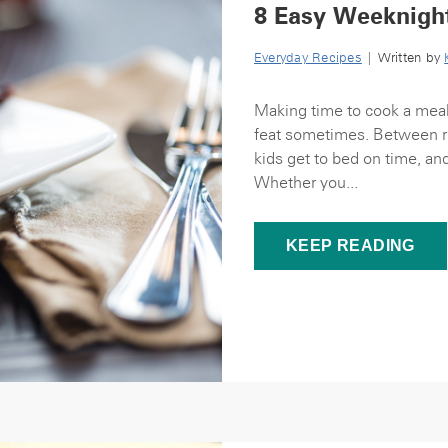
8 Easy Weeknigh
Everyday Recipes
| Written by
Making time to cook a meal
feat sometimes. Between ru
kids get to bed on time, an
Whether you...
KEEP READING