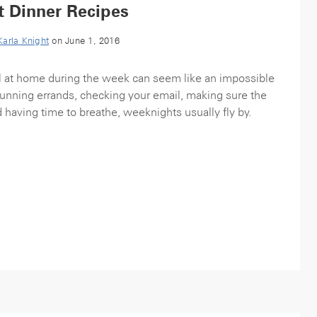
t Dinner Recipes
Karla Knight
on June 1, 2016
 at home during the week can seem like an impossible
nning errands, checking your email, making sure the
d having time to breathe, weeknights usually fly by.