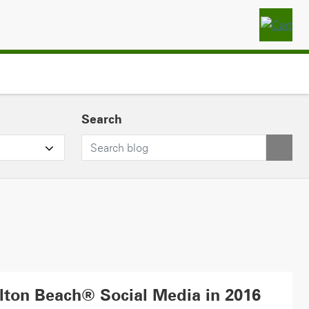
Search
lton Beach® Social Media in 2016