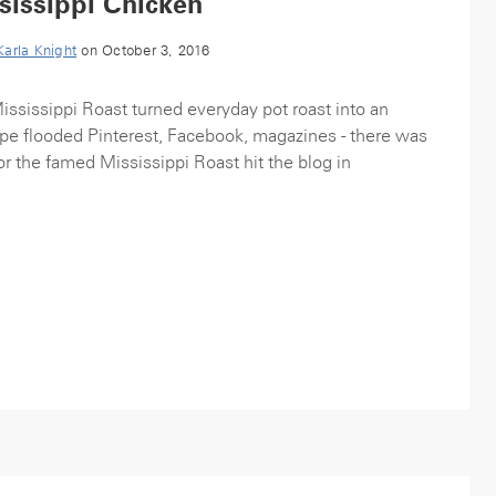
sissippi Chicken
Karla Knight
on October 3, 2016
Mississippi Roast turned everyday pot roast into an
ipe flooded Pinterest, Facebook, magazines - there was
or the famed Mississippi Roast hit the blog in