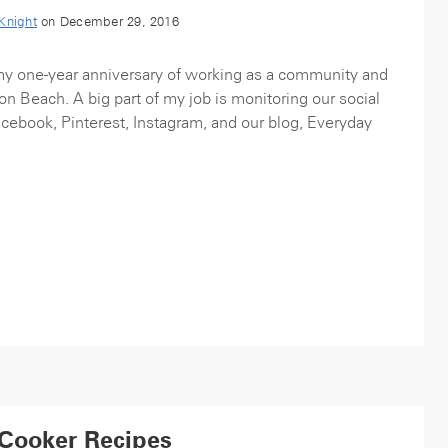
 Knight
on December 29, 2016
my one-year anniversary of working as a community and
on Beach. A big part of my job is monitoring our social
acebook, Pinterest, Instagram, and our blog, Everyday
 Cooker Recipes