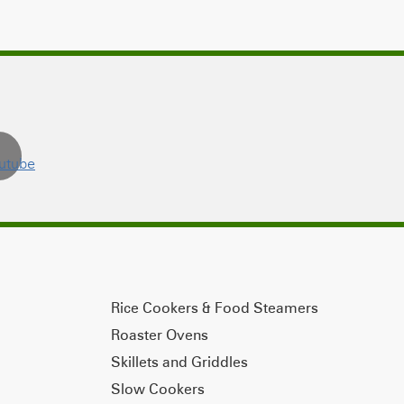
Rice Cookers & Food Steamers
Roaster Ovens
Skillets and Griddles
Slow Cookers