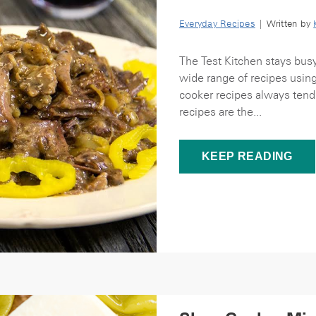
Everyday Recipes
| Written by
The Test Kitchen stays bus
wide range of recipes usin
cooker recipes always tend 
recipes are the...
KEEP READING