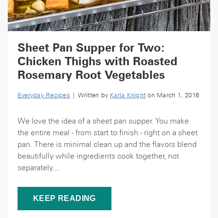
Sheet Pan Supper for Two:
Chicken Thighs with Roasted
Rosemary Root Vegetables
Everyday Recipes
| Written by
Karla Knight
on March 1, 2016
We love the idea of a sheet pan supper. You make
the entire meal - from start to finish - right on a sheet
pan. There is minimal clean up and the flavors blend
beautifully while ingredients cook together, not
separately....
KEEP READING