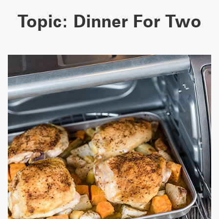
Topic:
Dinner For Two