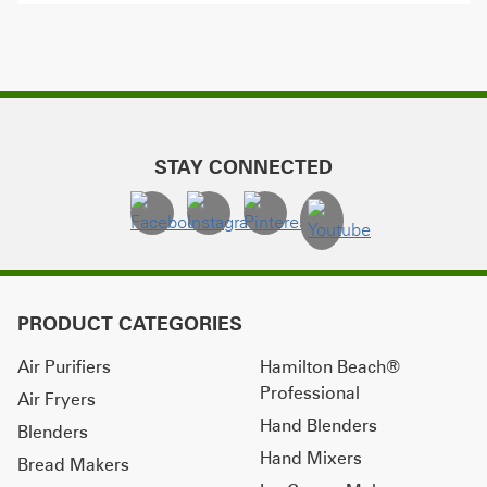
STAY CONNECTED
PRODUCT CATEGORIES
Air Purifiers
Hamilton Beach®
Professional
Air Fryers
Hand Blenders
Blenders
Hand Mixers
Bread Makers