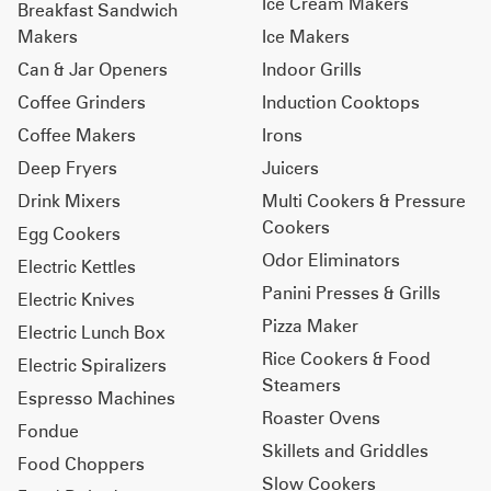
Ice Cream Makers
Breakfast Sandwich
Makers
Ice Makers
Can & Jar Openers
Indoor Grills
Coffee Grinders
Induction Cooktops
Coffee Makers
Irons
Deep Fryers
Juicers
Drink Mixers
Multi Cookers & Pressure
Cookers
Egg Cookers
Odor Eliminators
Electric Kettles
Panini Presses & Grills
Electric Knives
Pizza Maker
Electric Lunch Box
Rice Cookers & Food
Electric Spiralizers
Steamers
Espresso Machines
Roaster Ovens
Fondue
Skillets and Griddles
Food Choppers
Slow Cookers