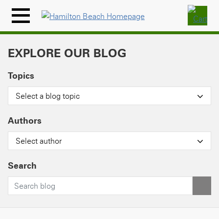
Skip
to
Menu
content
Icon
EXPLORE OUR BLOG
Topics
Select a blog topic
Authors
Select author
Search