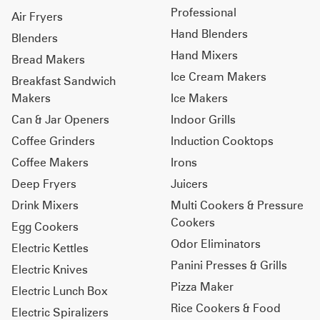
Professional
Air Fryers
Hand Blenders
Blenders
Hand Mixers
Bread Makers
Ice Cream Makers
Breakfast Sandwich
Makers
Ice Makers
Can & Jar Openers
Indoor Grills
Coffee Grinders
Induction Cooktops
Coffee Makers
Irons
Deep Fryers
Juicers
Drink Mixers
Multi Cookers & Pressure
Cookers
Egg Cookers
Odor Eliminators
Electric Kettles
Panini Presses & Grills
Electric Knives
Pizza Maker
Electric Lunch Box
Rice Cookers & Food
Electric Spiralizers