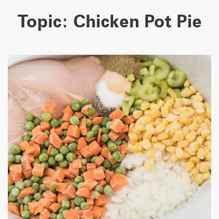
Topic:
Chicken Pot Pie