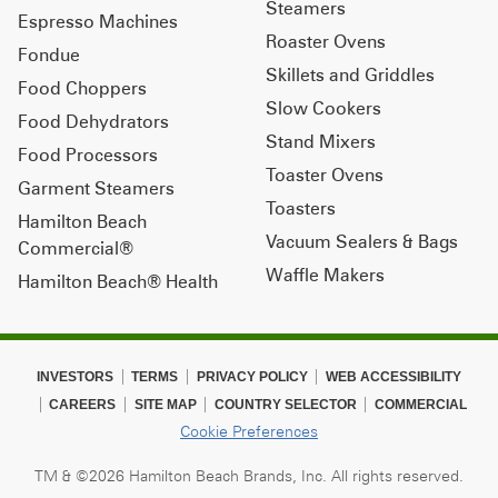
Steamers
Espresso Machines
Roaster Ovens
Fondue
Skillets and Griddles
Food Choppers
Slow Cookers
Food Dehydrators
Stand Mixers
Food Processors
Toaster Ovens
Garment Steamers
Toasters
Hamilton Beach
Vacuum Sealers & Bags
Commercial®
Waffle Makers
Hamilton Beach® Health
INVESTORS
TERMS
PRIVACY POLICY
WEB ACCESSIBILITY
CAREERS
SITE MAP
COUNTRY SELECTOR
COMMERCIAL
Cookie Preferences
TM & ©2026 Hamilton Beach Brands, Inc. All rights reserved.