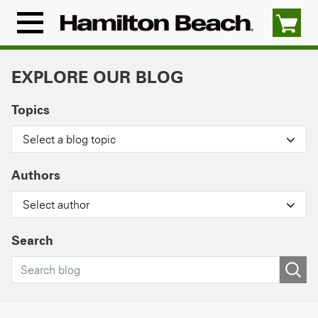
Skip
to
Menu
content
Icon
EXPLORE OUR BLOG
Topics
Select a blog topic
Authors
Select author
Search