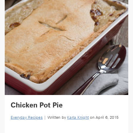
Chicken Pot Pie
Everyday Recipes
| Written by
Karla Knight
on April 6, 2015