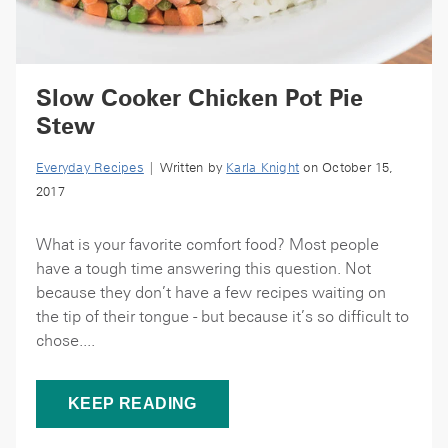
Slow Cooker Chicken Pot Pie
Stew
Everyday Recipes
| Written by
Karla Knight
on October 15,
2017
What is your favorite comfort food? Most people
have a tough time answering this question. Not
because they don’t have a few recipes waiting on
the tip of their tongue - but because it’s so difficult to
chose....
KEEP READING