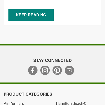
...
KEEP READING
STAY CONNECTED
PRODUCT CATEGORIES
Air Purifiers
Hamilton Beach®