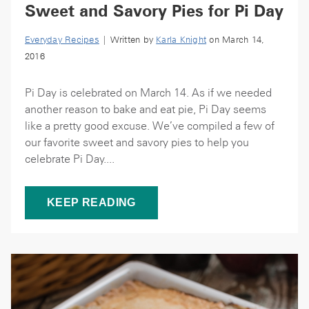
Sweet and Savory Pies for Pi Day
Everyday Recipes
| Written by
Karla Knight
on March 14,
2016
Pi Day is celebrated on March 14. As if we needed
another reason to bake and eat pie, Pi Day seems
like a pretty good excuse. We’ve compiled a few of
our favorite sweet and savory pies to help you
celebrate Pi Day....
KEEP READING