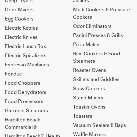
Deep Fryers
Juicers
Drink Mixers
Multi Cookers & Pressure
Cookers
Egg Cookers
Odor Eliminators
Electric Kettles
Panini Presses & Grills
Electric Knives
Pizza Maker
Electric Lunch Box
Rice Cookers & Food
Electric Spiralizers
Steamers
Espresso Machines
Roaster Ovens
Fondue
Skillets and Griddles
Food Choppers
Slow Cookers
Food Dehydrators
Stand Mixers
Food Processors
Toaster Ovens
Garment Steamers
Toasters
Hamilton Beach
Vacuum Sealers & Bags
Commercial®
Waffle Makers
Hamilton Beach® Health