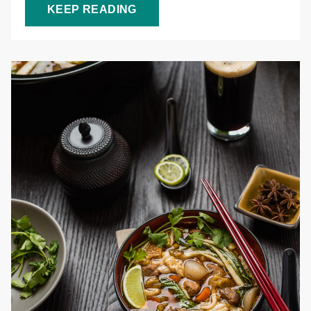
KEEP READING