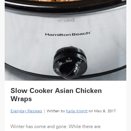
Slow Cooker Asian Chicken
Wraps
Everyday Recipes
| Written by
Karla Knight
on May 9, 2017
Winter has come and gone. While there are