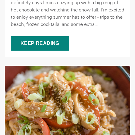
definitely days I miss cozying up with a big mug of
hot chocolate and watching the snow fall, I’m excited
to enjoy everything summer has to offer - trips to the
beach, frozen cocktails, and some extra...
KEEP READING