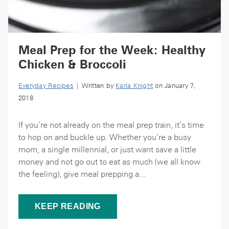
Meal Prep for the Week: Healthy
Chicken & Broccoli
Everyday Recipes
| Written by
Karla Knight
on January 7,
2018
If you’re not already on the meal prep train, it’s time
to hop on and buckle up. Whether you’re a busy
mom, a single millennial, or just want save a little
money and not go out to eat as much (we all know
the feeling), give meal prepping a...
KEEP READING