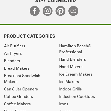
STAY CONNECTED
PRODUCT CATEGORIES
Air Purifiers
Hamilton Beach®
Professional
Air Fryers
Hand Blenders
Blenders
Hand Mixers
Bread Makers
Ice Cream Makers
Breakfast Sandwich
Makers
Ice Makers
Can & Jar Openers
Indoor Grills
Coffee Grinders
Induction Cooktops
Coffee Makers
Irons