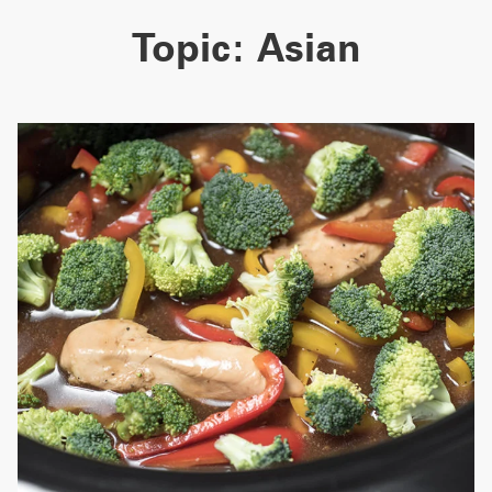
Topic:
Asian