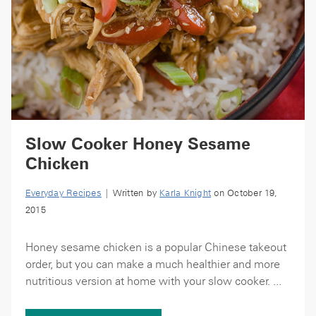
Slow Cooker Honey Sesame
Chicken
Everyday Recipes
| Written by
Karla Knight
on October 19,
2015
Honey sesame chicken is a popular Chinese takeout
order, but you can make a much healthier and more
nutritious version at home with your slow cooker. ...