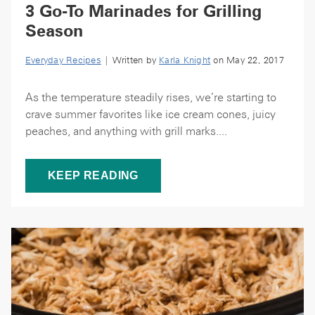
3 Go-To Marinades for Grilling
Season
Everyday Recipes
| Written by
Karla Knight
on May 22, 2017
As the temperature steadily rises, we’re starting to
crave summer favorites like ice cream cones, juicy
peaches, and anything with grill marks....
KEEP READING