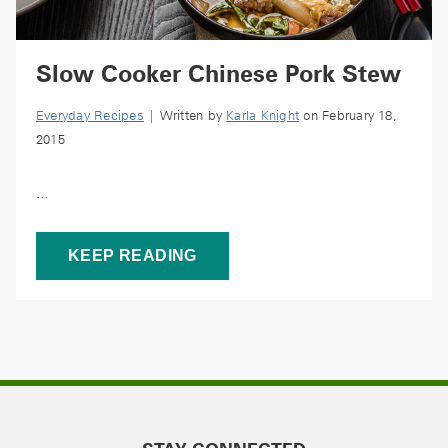
Slow Cooker Chinese Pork Stew
Everyday Recipes
| Written by
Karla Knight
on February 18,
2015
...
KEEP READING