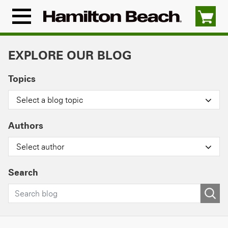
Skip
to
Menu
content
Icon
EXPLORE OUR BLOG
Topics
Select a blog topic
Authors
Select author
Search