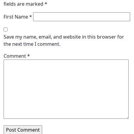
fields are marked
*
First Name *
Save my name, email, and website in this browser for
the next time I comment.
Comment
*