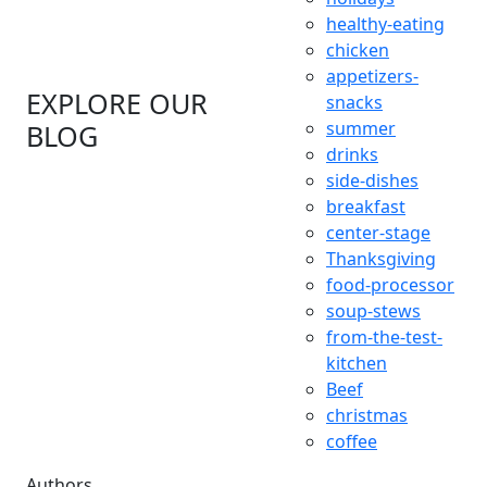
healthy-eating
chicken
appetizers-
EXPLORE OUR
snacks
summer
BLOG
drinks
side-dishes
breakfast
center-stage
Thanksgiving
food-processor
soup-stews
from-the-test-
kitchen
Beef
christmas
coffee
Authors