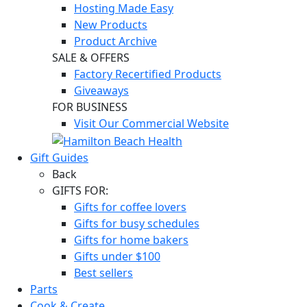
Hosting Made Easy
New Products
Product Archive
SALE & OFFERS
Factory Recertified Products
Giveaways
FOR BUSINESS
Visit Our Commercial Website
Gift Guides
Back
GIFTS FOR:
Gifts for coffee lovers
Gifts for busy schedules
Gifts for home bakers
Gifts under $100
Best sellers
Parts
Cook & Create