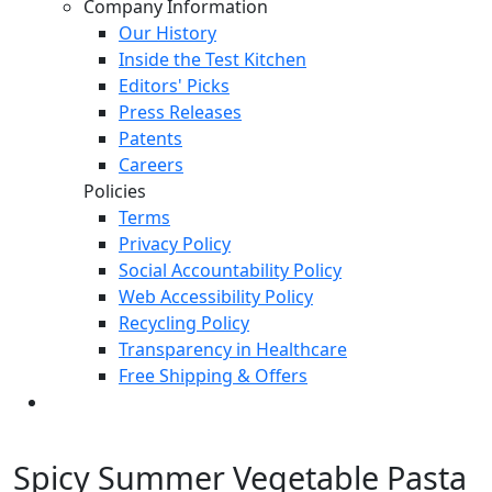
Company Information
Our History
Inside the Test Kitchen
Editors' Picks
Press Releases
Patents
Careers
Policies
Terms
Privacy Policy
Social Accountability Policy
Web Accessibility Policy
Recycling Policy
Transparency in Healthcare
Free Shipping & Offers
Spicy Summer Vegetable Pasta