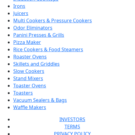
Irons
Juicers
Multi Cookers & Pressure Cookers
Odor Eliminators
Panini Presses & Grills
Pizza Maker
Rice Cookers & Food Steamers
Roaster Ovens
Skillets and Griddles
Slow Cookers
Stand Mixers
Toaster Ovens
Toasters
Vacuum Sealers & Bags
Waffle Makers
INVESTORS
TERMS
PRIVACY POLICY