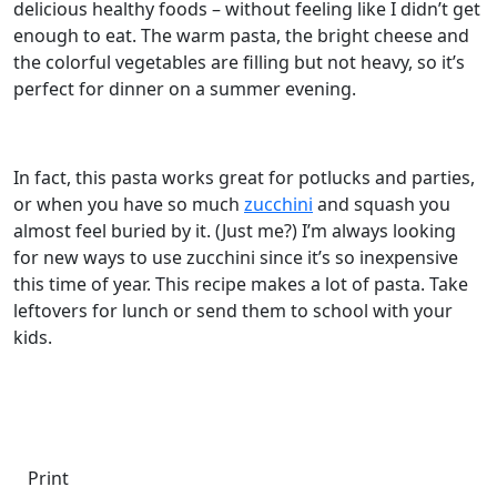
delicious healthy foods – without feeling like I didn’t get
enough to eat. The warm pasta, the bright cheese and
the colorful vegetables are filling but not heavy, so it’s
perfect for dinner on a summer evening.
In fact, this pasta works great for potlucks and parties,
or when you have so much
zucchini
and squash you
almost feel buried by it. (Just me?) I’m always looking
for new ways to use zucchini since it’s so inexpensive
this time of year. This recipe makes a lot of pasta. Take
leftovers for lunch or send them to school with your
kids.
Print