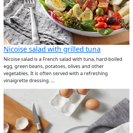
Nicoise salad with grilled tuna
Nicoise salad is a French salad with tuna, hard-boiled
egg, green beans, potatoes, olives and other
vegetables. It is often served with a refreshing
vinaigrette dressing. ...