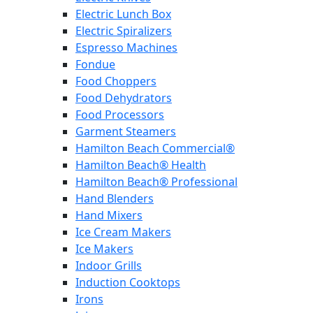
Electric Lunch Box
Electric Spiralizers
Espresso Machines
Fondue
Food Choppers
Food Dehydrators
Food Processors
Garment Steamers
Hamilton Beach Commercial®
Hamilton Beach® Health
Hamilton Beach® Professional
Hand Blenders
Hand Mixers
Ice Cream Makers
Ice Makers
Indoor Grills
Induction Cooktops
Irons