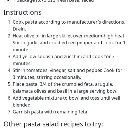
Instructions
Cook pasta according to manufacturer’s directions.
Drain.
Heat olive oil in large skillet over medium-high heat.
Stir in garlic and crushed red pepper and cook for 1
minute.
Add yellow squash and zucchini and cook for 3
minutes.
Stir in tomatoes, vinegar, salt and pepper. Cook for
3 minutes, stirring occasionally.
Place pasta, 3/4 of the crumbled feta, arugula,
kalamata olives and basil in a large serving bowl.
Add vegetable mixture to bowl and toss until well
blended.
Garnish pasta with remaining feta.
Other pasta salad recipes to try: