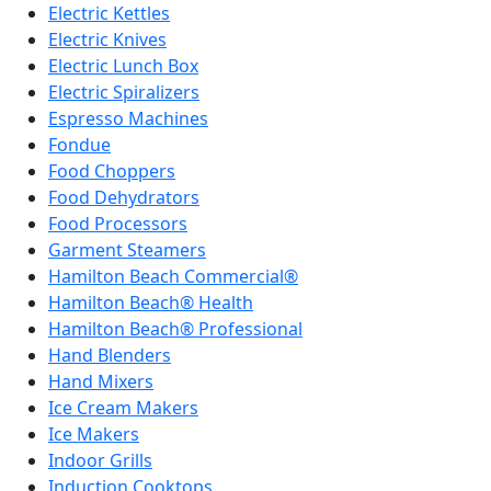
Electric Kettles
Electric Knives
Electric Lunch Box
Electric Spiralizers
Espresso Machines
Fondue
Food Choppers
Food Dehydrators
Food Processors
Garment Steamers
Hamilton Beach Commercial®
Hamilton Beach® Health
Hamilton Beach® Professional
Hand Blenders
Hand Mixers
Ice Cream Makers
Ice Makers
Indoor Grills
Induction Cooktops