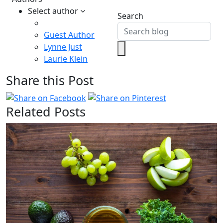
Select author
Search
Guest Author
Lynne Just
Laurie Klein
Share this Post
Related Posts