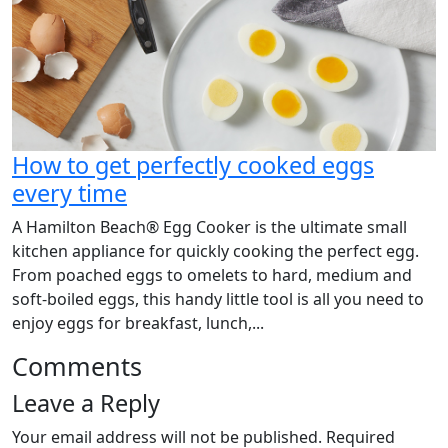
How to get perfectly cooked eggs
every time
A Hamilton Beach® Egg Cooker is the ultimate small
kitchen appliance for quickly cooking the perfect egg.
From poached eggs to omelets to hard, medium and
soft-boiled eggs, this handy little tool is all you need to
enjoy eggs for breakfast, lunch,...
Comments
Leave a Reply
Your email address will not be published.
Required