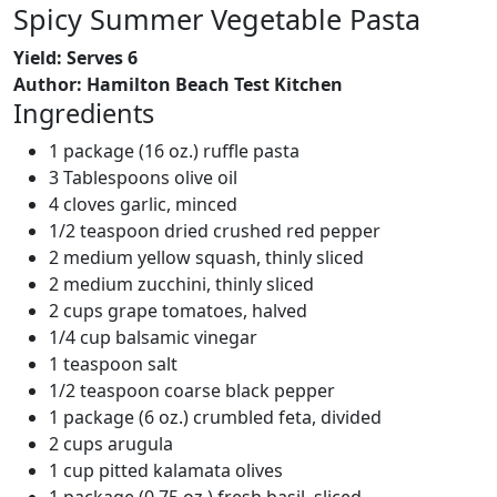
Spicy Summer Vegetable Pasta
Yield: Serves 6
Author: Hamilton Beach Test Kitchen
Ingredients
1 package (16 oz.) ruffle pasta
3 Tablespoons olive oil
4 cloves garlic, minced
1/2 teaspoon dried crushed red pepper
2 medium yellow squash, thinly sliced
2 medium zucchini, thinly sliced
2 cups grape tomatoes, halved
1/4 cup balsamic vinegar
1 teaspoon salt
1/2 teaspoon coarse black pepper
1 package (6 oz.) crumbled feta, divided
2 cups arugula
1 cup pitted kalamata olives
1 package (0.75 oz.) fresh basil, sliced