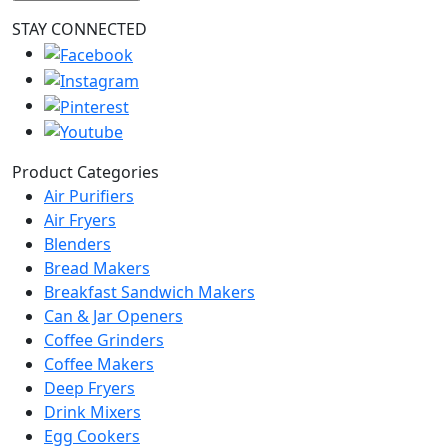
STAY CONNECTED
Product Categories
Air Purifiers
Air Fryers
Blenders
Bread Makers
Breakfast Sandwich Makers
Can & Jar Openers
Coffee Grinders
Coffee Makers
Deep Fryers
Drink Mixers
Egg Cookers