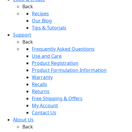
Back
Recipes
Our Blog
Tips & Tutorials
Support
Back
Frequently Asked Questions
Use and Care
Product Registration
Product Formulation Information
Warranty
Recalls
Returns
Free Shipping & Offers
My Account
Contact Us
About Us
Back