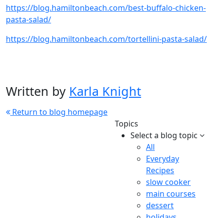
https://blog.hamiltonbeach.com/best-buffalo-chicken-
pasta-salad/
https://blog.hamiltonbeach.com/tortellini-pasta-salad/
Written by
Karla Knight
Return to blog homepage
Topics
Select a blog topic
All
Everyday
Recipes
slow cooker
main courses
dessert
holidays