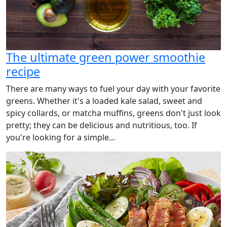
The ultimate green power smoothie
recipe
There are many ways to fuel your day with your favorite
greens. Whether it's a loaded kale salad, sweet and
spicy collards, or matcha muffins, greens don't just look
pretty; they can be delicious and nutritious, too. If
you're looking for a simple...