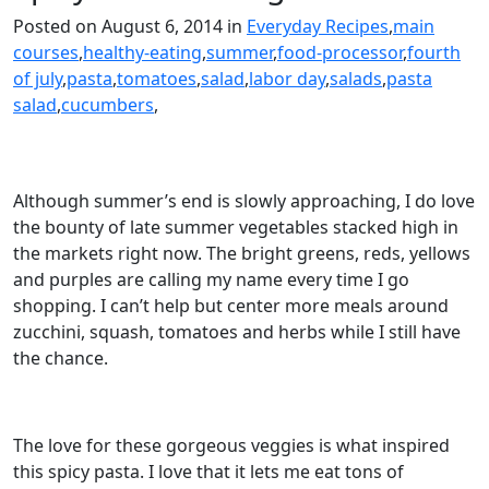
Posted on August 6, 2014 in
Everyday Recipes
,
main
courses
,
healthy-eating
,
summer
,
food-processor
,
fourth
of july
,
pasta
,
tomatoes
,
salad
,
labor day
,
salads
,
pasta
salad
,
cucumbers
,
Although summer’s end is slowly approaching, I do love
the bounty of late summer vegetables stacked high in
the markets right now. The bright greens, reds, yellows
and purples are calling my name every time I go
shopping. I can’t help but center more meals around
zucchini, squash, tomatoes and herbs while I still have
the chance.
The love for these gorgeous veggies is what inspired
this spicy pasta. I love that it lets me eat tons of