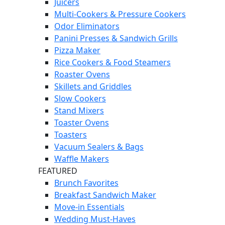
Juicers
Multi-Cookers & Pressure Cookers
Odor Eliminators
Panini Presses & Sandwich Grills
Pizza Maker
Rice Cookers & Food Steamers
Roaster Ovens
Skillets and Griddles
Slow Cookers
Stand Mixers
Toaster Ovens
Toasters
Vacuum Sealers & Bags
Waffle Makers
FEATURED
Brunch Favorites
Breakfast Sandwich Maker
Move-in Essentials
Wedding Must-Haves