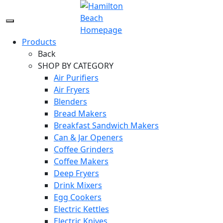
Skip
to
Menu
content
Icon
Products
Back
SHOP BY CATEGORY
Air Purifiers
Air Fryers
Blenders
Bread Makers
Breakfast Sandwich Makers
Can & Jar Openers
Coffee Grinders
Coffee Makers
Deep Fryers
Drink Mixers
Egg Cookers
Electric Kettles
Electric Knives