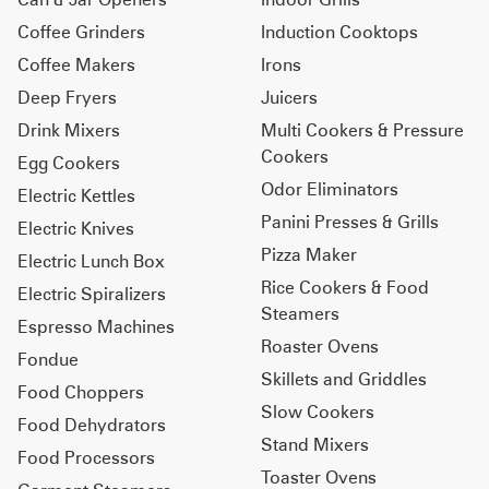
Coffee Grinders
Induction Cooktops
Coffee Makers
Irons
Deep Fryers
Juicers
Drink Mixers
Multi Cookers & Pressure
Cookers
Egg Cookers
Odor Eliminators
Electric Kettles
Panini Presses & Grills
Electric Knives
Pizza Maker
Electric Lunch Box
Rice Cookers & Food
Electric Spiralizers
Steamers
Espresso Machines
Roaster Ovens
Fondue
Skillets and Griddles
Food Choppers
Slow Cookers
Food Dehydrators
Stand Mixers
Food Processors
Toaster Ovens