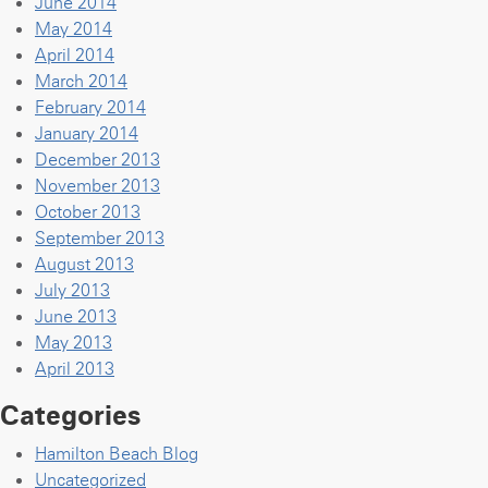
June 2014
May 2014
April 2014
March 2014
February 2014
January 2014
December 2013
November 2013
October 2013
September 2013
August 2013
July 2013
June 2013
May 2013
April 2013
Categories
Hamilton Beach Blog
Uncategorized