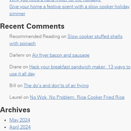
Give your home a festive scent with a slow cooker holiday
simmer
Recent Comments
Recommended Reading
on
Slow cooker stuffed shells
with spinach
Darlenr
on
Air fryer bacon and sausage
Diane
on
Hack your breakfast sandwich maker: 13 ways to
use it all day
Bill
on
The do’s and don’ts of air frying
Laurel
on
No Wok, No Problem: Rice Cooker Fried Rice
Archives
May 2024
April 2024