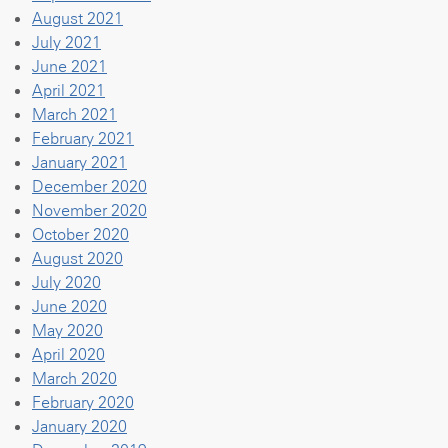
August 2021
July 2021
June 2021
April 2021
March 2021
February 2021
January 2021
December 2020
November 2020
October 2020
August 2020
July 2020
June 2020
May 2020
April 2020
March 2020
February 2020
January 2020