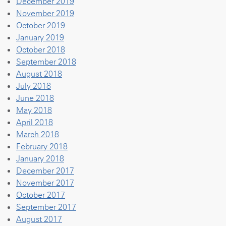
December 2019
November 2019
October 2019
January 2019
October 2018
September 2018
August 2018
July 2018
June 2018
May 2018
April 2018
March 2018
February 2018
January 2018
December 2017
November 2017
October 2017
September 2017
August 2017