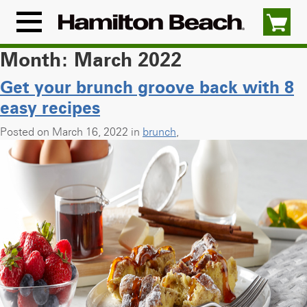
Skip
to
Menu
content
Icon
Month:
March 2022
Get your brunch groove back with 8
easy recipes
Posted on March 16, 2022 in
brunch
,