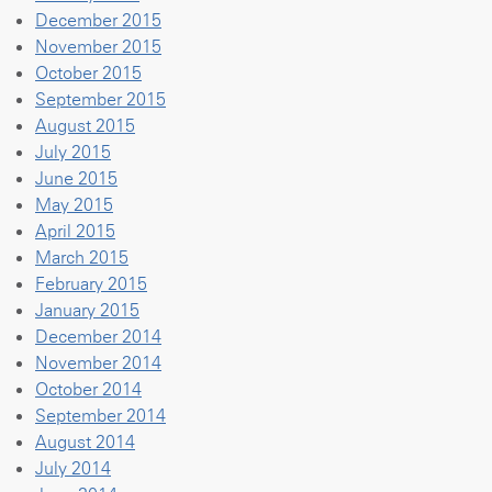
December 2015
November 2015
October 2015
September 2015
August 2015
July 2015
June 2015
May 2015
April 2015
March 2015
February 2015
January 2015
December 2014
November 2014
October 2014
September 2014
August 2014
July 2014