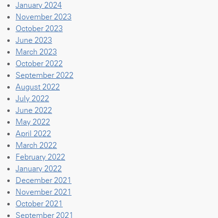
January 2024
November 2023
October 2023
June 2023
March 2023
October 2022
September 2022
August 2022
July 2022
June 2022
May 2022
April 2022
March 2022
February 2022
January 2022
December 2021
November 2021
October 2021
September 2021