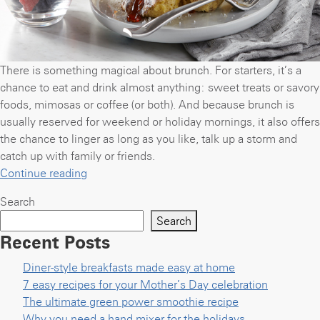
There is something magical about brunch. For starters, it’s a
chance to eat and drink almost anything: sweet treats or savory
foods, mimosas or coffee (or both). And because brunch is
usually reserved for weekend or holiday mornings, it also offers
the chance to linger as long as you like, talk up a storm and
catch up with family or friends.
“Get
Continue reading
your
Search
brunch
Search
groove
Recent Posts
back
with
Diner-style breakfasts made easy at home
8
7 easy recipes for your Mother’s Day celebration
easy
The ultimate green power smoothie recipe
recipes”
Why you need a hand mixer for the holidays