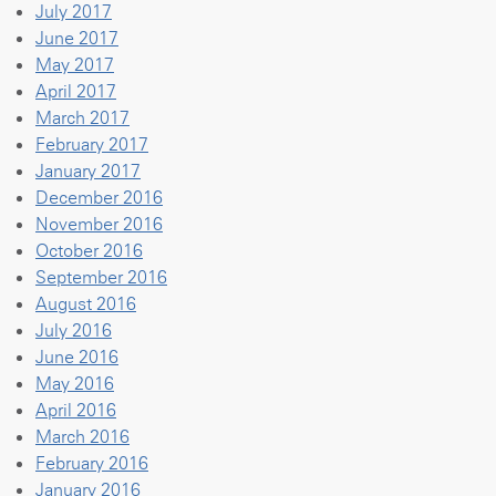
July 2017
June 2017
May 2017
April 2017
March 2017
February 2017
January 2017
December 2016
November 2016
October 2016
September 2016
August 2016
July 2016
June 2016
May 2016
April 2016
March 2016
February 2016
January 2016