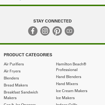
STAY CONNECTED
PRODUCT CATEGORIES
Air Purifiers
Hamilton Beach®
Professional
Air Fryers
Hand Blenders
Blenders
Hand Mixers
Bread Makers
Ice Cream Makers
Breakfast Sandwich
Makers
Ice Makers
Can & Jar Openers
Indoor Grills