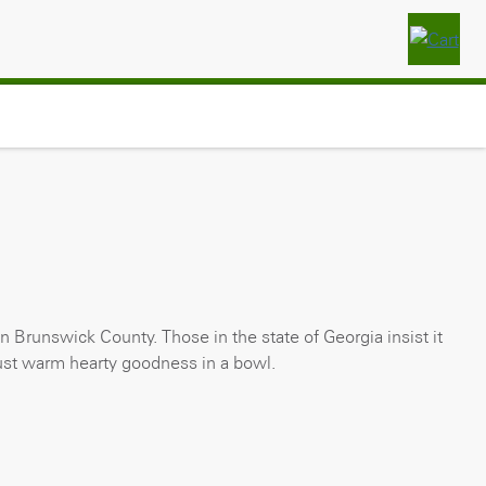
wn Brunswick County. Those in the state of Georgia insist it
 just warm hearty goodness in a bowl.