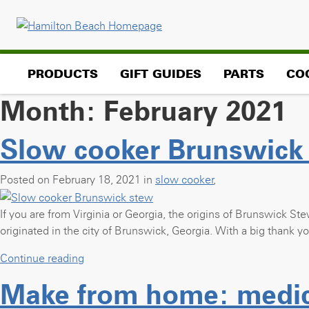
Skip
to
content
PRODUCTS
GIFT GUIDES
PARTS
CO
Month:
February 2021
Slow cooker Brunswick
Posted on February 18, 2021 in
slow cooker
,
If you are from Virginia or Georgia, the origins of Brunswick Ste
originated in the city of Brunswick, Georgia. With a big thank 
“Slow
Continue reading
cooker
Make from home: medici
Brunswick
stew”