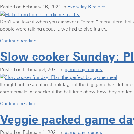
Posted on February 16, 2021 in
Everyday Recipes
,
Don’t you love it when you discover a “secret” menu item that yo
people were talking about it, we had to give it a try.
“Make
Continue reading
from
Slow cooker Sunday: Pl
home:
medicine
ball
Posted on February 3, 2021 in
game day recipes
,
tea”
It might not be an official holiday, but the big game has definite
commercials, or checkout the half-time show, how they are fed 
“Slow
Continue reading
cooker
Veggie packed game da
Sunday:
Plan
the
Posted on February 1, 2021 in
game day recipes
,