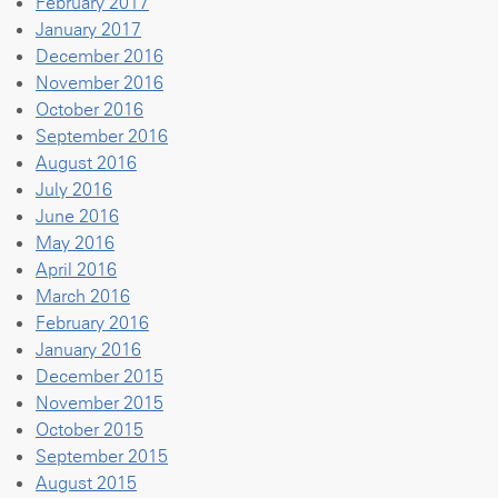
February 2017
January 2017
December 2016
November 2016
October 2016
September 2016
August 2016
July 2016
June 2016
May 2016
April 2016
March 2016
February 2016
January 2016
December 2015
November 2015
October 2015
September 2015
August 2015