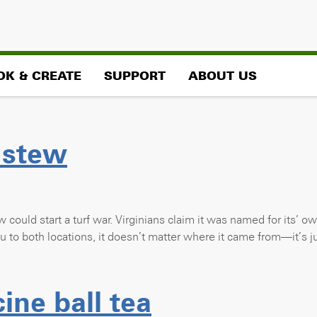
OK & CREATE
SUPPORT
ABOUT US
 stew
w could start a turf war. Virginians claim it was named for its’ o
you to both locations, it doesn’t matter where it came from—it’s
ne ball tea