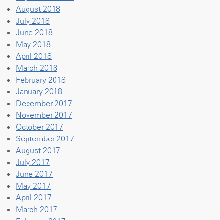
August 2018
July 2018
June 2018
May 2018
April 2018
March 2018
February 2018
January 2018
December 2017
November 2017
October 2017
September 2017
August 2017
July 2017
June 2017
May 2017
April 2017
March 2017