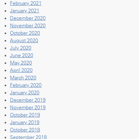
February 2021
January 2021
December 2020
November 2020
October 2020
August 2020
July 2020
June 2020
May 2020
April 2020
March 2020
February 2020
January 2020
December 2019
November 2019
October 2019
January 2019
October 2018
September 2018