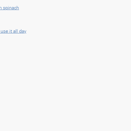
h spinach
se it all day