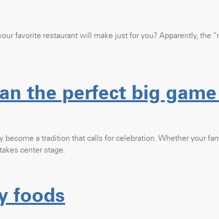
ur favorite restaurant will make just for you? Apparently, the “
an the perfect big game
ly become a tradition that calls for celebration. Whether your fami
takes center stage.
y foods