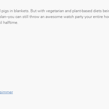
pigs in blankets. But with vegetarian and plant-based diets bei
plan–you can still throw an awesome watch party your entire ho
l halftime.
y simmer