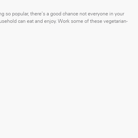
ng so popular, there’s a good chance not everyone in your
usehold can eat and enjoy. Work some of these vegetarian-