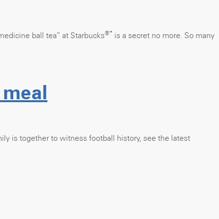
®*
medicine ball tea” at Starbucks
is a secret no more. So many
 meal
ly is together to witness football history, see the latest