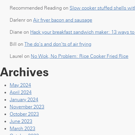
Recommended Reading
on
Slow cooker stuffed shells wit
Darlenr
on
Air fryer bacon and sausage
Diane
on
Hack your breakfast sandwich maker: 13 ways to u
Bill
on
The do’s and don’ts of air frying
Laurel
on
No Wok, No Problem: Rice Cooker Fried Rice
Archives
May 2024
April 2024
January 2024
November 2023
October 2023
June 2023
March 2023