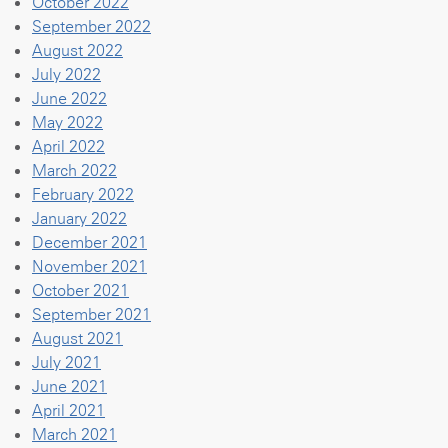
October 2022
September 2022
August 2022
July 2022
June 2022
May 2022
April 2022
March 2022
February 2022
January 2022
December 2021
November 2021
October 2021
September 2021
August 2021
July 2021
June 2021
April 2021
March 2021