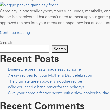
perfect
big
Game day is practically synonymous with wings, meatballs, and 
game
house is a carnivore. That doesn’t need to mess up your game 
meal”
approved recipes into your menu and hope they last at least unti
“Veggie
Continue reading
packed
Search
game
Search
day
Recent Posts
foods”
Diner-style breakfasts made easy at home
7 easy recipes for your Mother’s Day celebration
The ultimate green power smoothie recipe
Why you need a hand mixer for the holidays
Give your home a festive scent with a slow cooker holida
Recent Comments