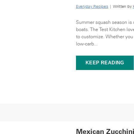
Everyday Recipes
| Written by
Summer squash season is u
boats. The Test Kitchen lo
to customize. Whether you 
low-carb...
KEEP READING
Mexican Zucchin