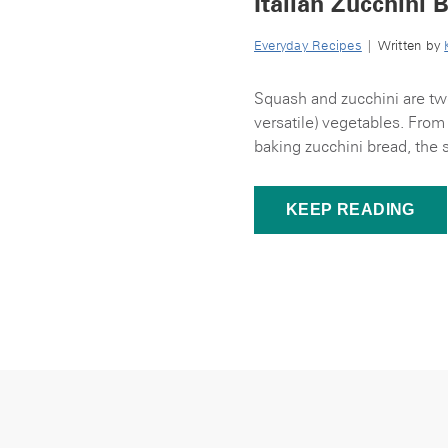
Italian Zucchini 
Everyday Recipes
| Written by
Squash and zucchini are tw
versatile) vegetables. From 
baking zucchini bread, the 
KEEP READING