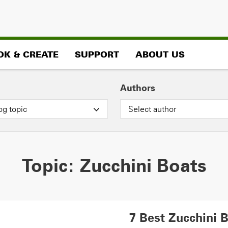
OK & CREATE
SUPPORT
ABOUT US
Authors
og topic
Select author
Topic:
Zucchini Boats
7 Best Zucchini 