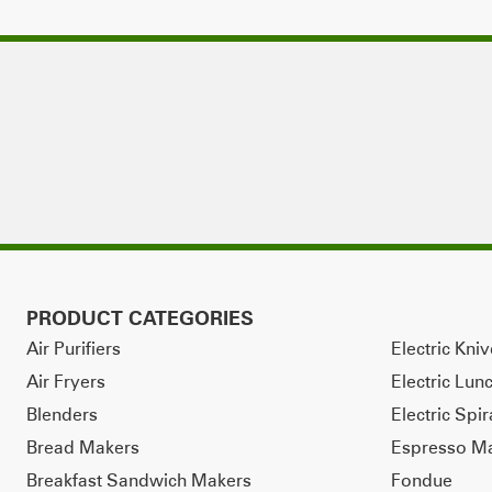
PRODUCT CATEGORIES
Air Purifiers
Electric Kni
Air Fryers
Electric Lun
Blenders
Electric Spir
Bread Makers
Espresso M
Breakfast Sandwich Makers
Fondue