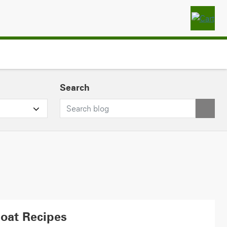
Search
Boat Recipes