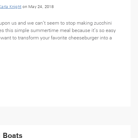
Karla Knight
on May 24, 2018
pon us and we can’t seem to stop making zucchini
ves this simple summertime meal because it’s so easy
want to transform your favorite cheeseburger into a
i Boats