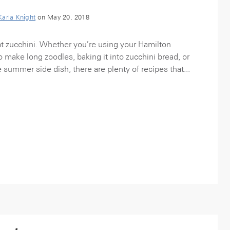
Karla Knight
on May 20, 2018
t zucchini. Whether you’re using your Hamilton
o make long zoodles, baking it into zucchini bread, or
 summer side dish, there are plenty of recipes that...