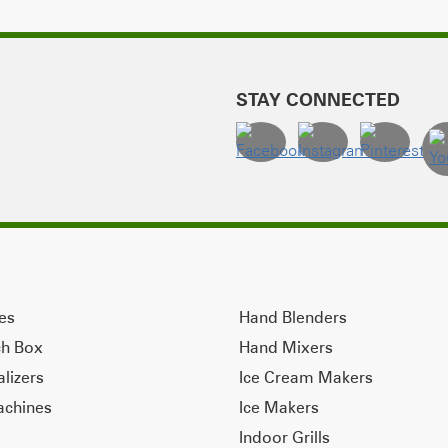
STAY CONNECTED
ves
Hand Blenders
ch Box
Hand Mixers
alizers
Ice Cream Makers
achines
Ice Makers
Indoor Grills