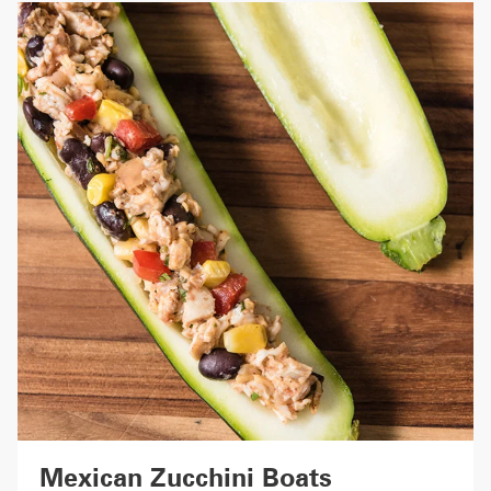
Mexican Zucchini Boats