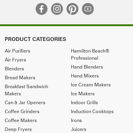
PRODUCT CATEGORIES
Air Purifiers
Hamilton Beach®
Professional
Air Fryers
Hand Blenders
Blenders
Hand Mixers
Bread Makers
Ice Cream Makers
Breakfast Sandwich
Makers
Ice Makers
Can & Jar Openers
Indoor Grills
Coffee Grinders
Induction Cooktops
Coffee Makers
Irons
Deep Fryers
Juicers