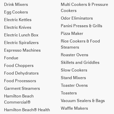
Drink Mixers
Multi Cookers & Pressure
Cookers
Egg Cookers
Odor Eliminators
Electric Kettles
Panini Presses & Grills
Electric Knives
Pizza Maker
Electric Lunch Box
Rice Cookers & Food
Electric Spiralizers
Steamers
Espresso Machines
Roaster Ovens
Fondue
Skillets and Griddles
Food Choppers
Slow Cookers
Food Dehydrators
Stand Mixers
Food Processors
Toaster Ovens
Garment Steamers
Toasters
Hamilton Beach
Vacuum Sealers & Bags
Commercial®
Waffle Makers
Hamilton Beach® Health