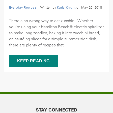
Everyday Recipes
| Written by
Karla Knight
on May 20, 2018
There’s no wrong way to eat zucchini. Whether
you’re using your Hamilton Beach® electric spiralizer
to make long zoodles, baking it into zucchini bread,
or sautéing slices for a simple summer side dish,
there are plenty of recipes that...
KEEP READING
STAY CONNECTED