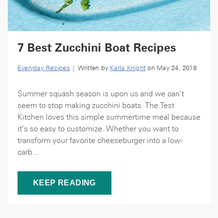
7 Best Zucchini Boat Recipes
Everyday Recipes
| Written by
Karla Knight
on May 24, 2018
Summer squash season is upon us and we can’t
seem to stop making zucchini boats. The Test
Kitchen loves this simple summertime meal because
it’s so easy to customize. Whether you want to
transform your favorite cheeseburger into a low-
carb...
KEEP READING