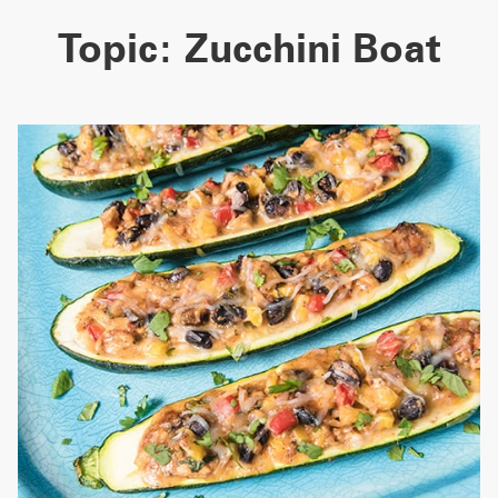
Topic:
Zucchini Boat