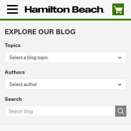
Skip
to
Menu
content
Icon
EXPLORE OUR BLOG
Topics
Select a blog topic
Authors
Select author
Search