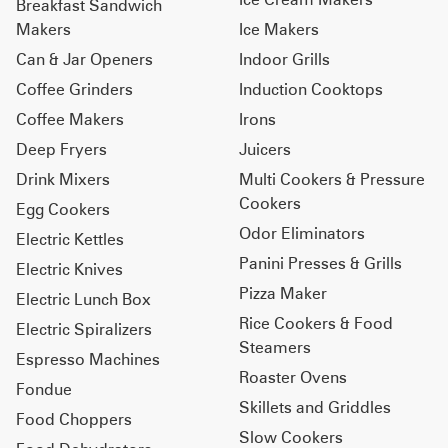
Breakfast Sandwich
Makers
Ice Makers
Can & Jar Openers
Indoor Grills
Coffee Grinders
Induction Cooktops
Coffee Makers
Irons
Deep Fryers
Juicers
Drink Mixers
Multi Cookers & Pressure
Cookers
Egg Cookers
Odor Eliminators
Electric Kettles
Panini Presses & Grills
Electric Knives
Pizza Maker
Electric Lunch Box
Rice Cookers & Food
Electric Spiralizers
Steamers
Espresso Machines
Roaster Ovens
Fondue
Skillets and Griddles
Food Choppers
Slow Cookers