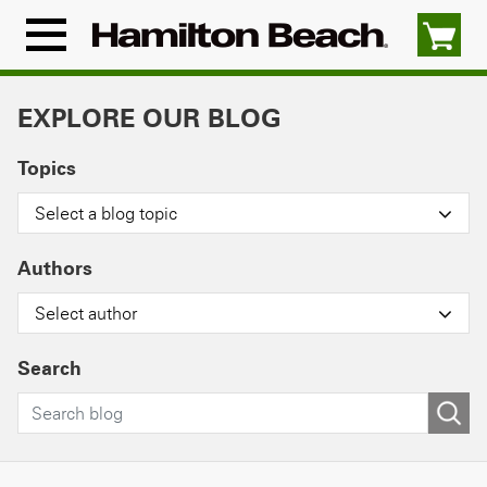
Skip
to
Menu
content
Icon
EXPLORE OUR BLOG
Topics
Select a blog topic
Authors
Select author
Search