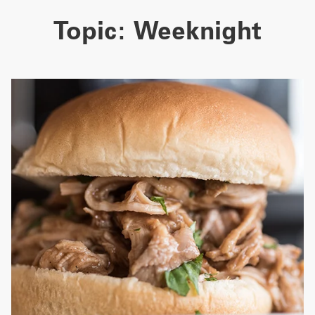
Topic:
Weeknight