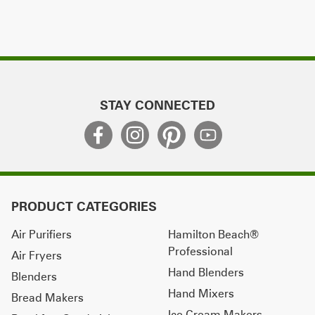
STAY CONNECTED
PRODUCT CATEGORIES
Air Purifiers
Hamilton Beach®
Professional
Air Fryers
Hand Blenders
Blenders
Hand Mixers
Bread Makers
Ice Cream Makers