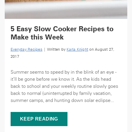
5 Easy Slow Cooker Recipes to
Make this Week
Everyday Recipes
| Written by
Karla Knight
on August 27,
2017
Summer seems to speed by in the blink of an eye -
it’ll be gone before we know it. As the kids head
back to school and your weekly routine slowly goes
back to normal (uninterrupted by family vacation,
summer camps, and hunting down solar eclipse...
KEEP READING