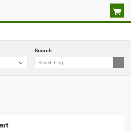
Search
art