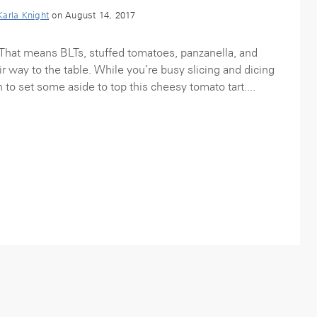
Karla Knight
on August 14, 2017
That means BLTs, stuffed tomatoes, panzanella, and
r way to the table. While you’re busy slicing and dicing
n to set some aside to top this cheesy tomato tart....