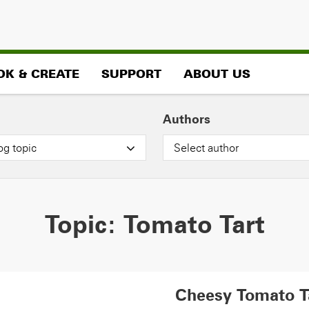
OK & CREATE
SUPPORT
ABOUT US
Authors
og topic
Select author
Topic:
Tomato Tart
Cheesy Tomato T