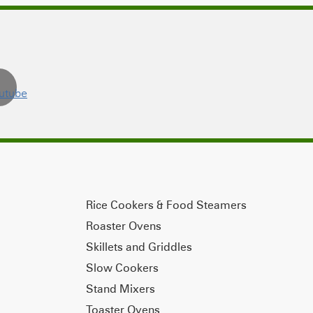
Rice Cookers & Food Steamers
Roaster Ovens
Skillets and Griddles
Slow Cookers
Stand Mixers
Toaster Ovens