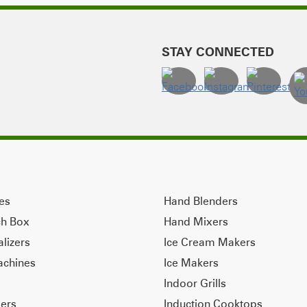
STAY CONNECTED
ves
Hand Blenders
ch Box
Hand Mixers
alizers
Ice Cream Makers
achines
Ice Makers
Indoor Grills
ers
Induction Cooktops