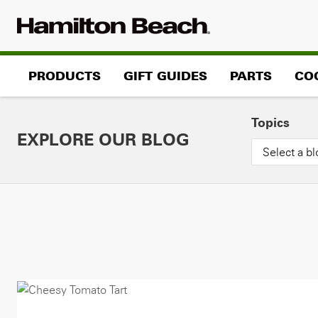
Skip
to
content
PRODUCTS
GIFT GUIDES
PARTS
CO
Topics
EXPLORE OUR BLOG
Select a bl