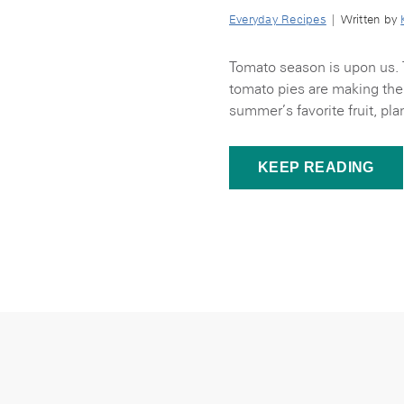
Everyday Recipes
| Written by
Tomato season is upon us. 
tomato pies are making thei
summer’s favorite fruit, pla
KEEP READING