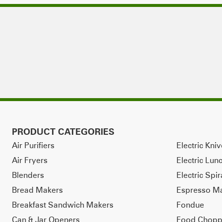
PRODUCT CATEGORIES
Air Purifiers
Electric Kni
Air Fryers
Electric Lun
Blenders
Electric Spir
Bread Makers
Espresso M
Breakfast Sandwich Makers
Fondue
Can & Jar Openers
Food Chopp