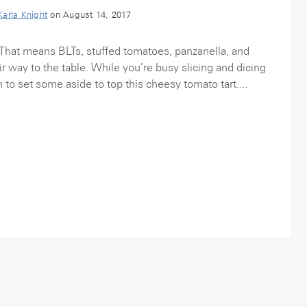
Karla Knight
on August 14, 2017
That means BLTs, stuffed tomatoes, panzanella, and
r way to the table. While you’re busy slicing and dicing
n to set some aside to top this cheesy tomato tart....