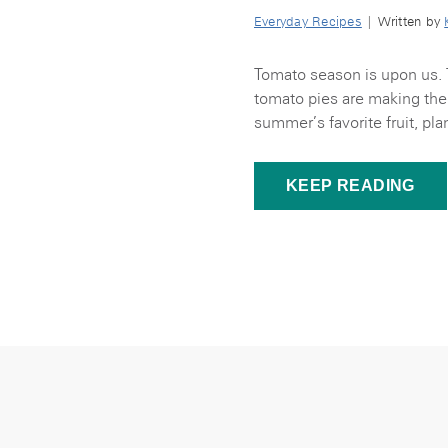
Everyday Recipes
| Written by
Tomato season is upon us. 
tomato pies are making thei
summer’s favorite fruit, pla
KEEP READING