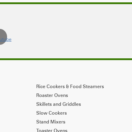
Rice Cookers & Food Steamers
Roaster Ovens
Skillets and Griddles
Slow Cookers
Stand Mixers
Toaster Ovens