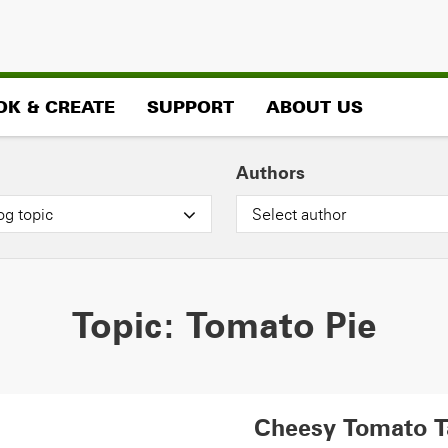
OK & CREATE
SUPPORT
ABOUT US
Authors
og topic
Select author
Topic:
Tomato Pie
Cheesy Tomato T