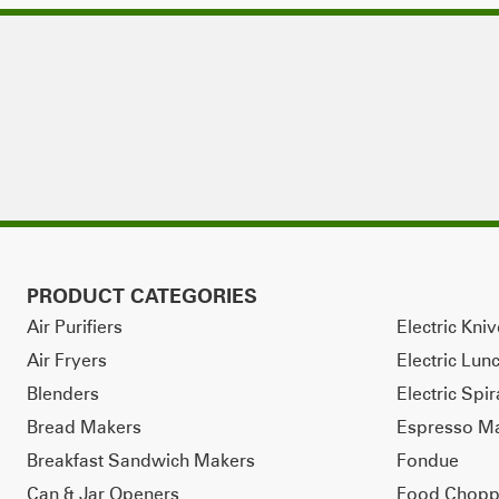
PRODUCT CATEGORIES
Air Purifiers
Electric Kni
Air Fryers
Electric Lun
Blenders
Electric Spir
Bread Makers
Espresso M
Breakfast Sandwich Makers
Fondue
Can & Jar Openers
Food Chopp