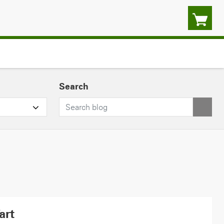
Search
art