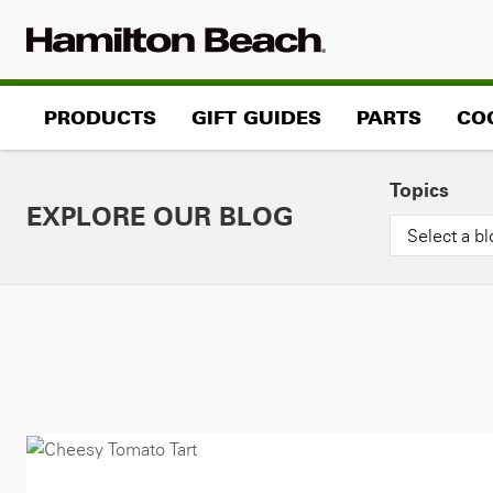
Skip
to
content
PRODUCTS
GIFT GUIDES
PARTS
CO
Topics
EXPLORE OUR BLOG
Select a bl