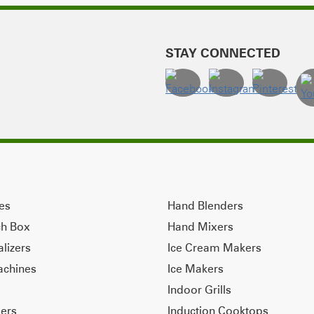
STAY CONNECTED
ves
Hand Blenders
ch Box
Hand Mixers
alizers
Ice Cream Makers
achines
Ice Makers
Indoor Grills
ers
Induction Cooktops