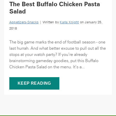
The Best Buffalo Chicken Pasta
Salad
Appetizers-Snacks
| Written by
Karla Knight
on January 25,
2018
The big game marks the end of football season - one
last hurrah. And what better excuse to pull out all the
stops at your watch party? If you’re already
brainstorming gameday goodies, put this Buffalo
Chicken Pasta Salad on the menu. It’s a...
KEEP READING