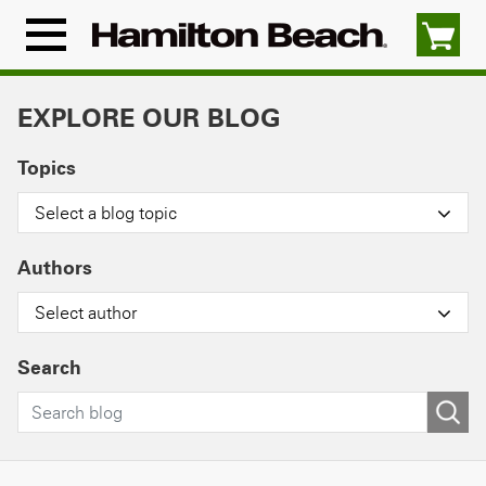
Skip
to
Menu
content
Icon
EXPLORE OUR BLOG
Topics
Select a blog topic
Authors
Select author
Search