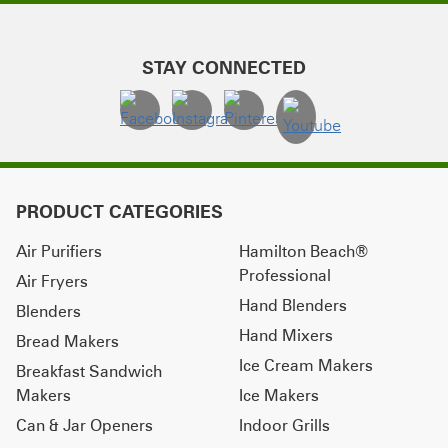
STAY CONNECTED
PRODUCT CATEGORIES
Air Purifiers
Hamilton Beach®
Professional
Air Fryers
Hand Blenders
Blenders
Hand Mixers
Bread Makers
Ice Cream Makers
Breakfast Sandwich
Makers
Ice Makers
Can & Jar Openers
Indoor Grills