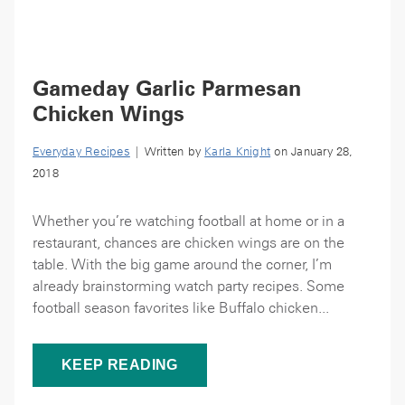
Gameday Garlic Parmesan
Chicken Wings
Everyday Recipes
| Written by
Karla Knight
on January 28,
2018
Whether you’re watching football at home or in a
restaurant, chances are chicken wings are on the
table. With the big game around the corner, I’m
already brainstorming watch party recipes. Some
football season favorites like Buffalo chicken...
KEEP READING