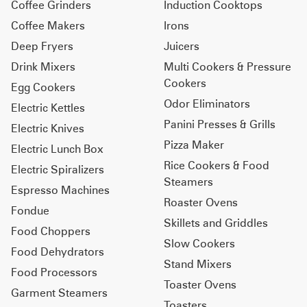
Coffee Grinders
Induction Cooktops
Coffee Makers
Irons
Deep Fryers
Juicers
Drink Mixers
Multi Cookers & Pressure
Cookers
Egg Cookers
Odor Eliminators
Electric Kettles
Panini Presses & Grills
Electric Knives
Pizza Maker
Electric Lunch Box
Rice Cookers & Food
Electric Spiralizers
Steamers
Espresso Machines
Roaster Ovens
Fondue
Skillets and Griddles
Food Choppers
Slow Cookers
Food Dehydrators
Stand Mixers
Food Processors
Toaster Ovens
Garment Steamers
Toasters