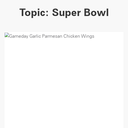
Topic:
Super Bowl