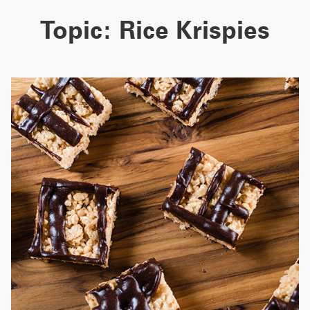
Topic:
Rice Krispies