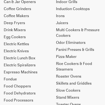
Can & Jar Openers
Indoor Grills
Coffee Grinders
Induction Cooktops
Coffee Makers
Irons
Deep Fryers
Juicers
Drink Mixers
Multi Cookers & Pressure
Cookers
Egg Cookers
Odor Eliminators
Electric Kettles
Panini Presses & Grills
Electric Knives
Pizza Maker
Electric Lunch Box
Rice Cookers & Food
Electric Spiralizers
Steamers
Espresso Machines
Roaster Ovens
Fondue
Skillets and Griddles
Food Choppers
Slow Cookers
Food Dehydrators
Stand Mixers
Food Processors
Toaster Ovens