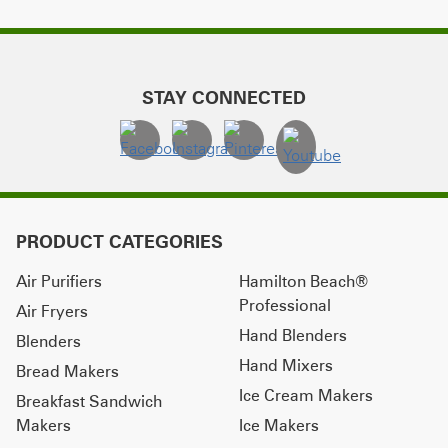
STAY CONNECTED
PRODUCT CATEGORIES
Air Purifiers
Hamilton Beach®
Professional
Air Fryers
Hand Blenders
Blenders
Hand Mixers
Bread Makers
Ice Cream Makers
Breakfast Sandwich
Makers
Ice Makers