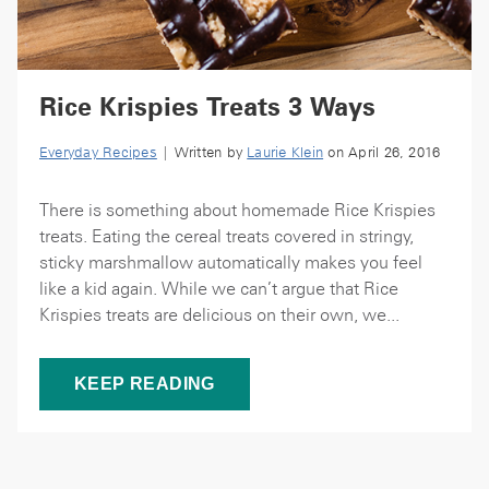
Rice Krispies Treats 3 Ways
Everyday Recipes
| Written by
Laurie Klein
on April 26, 2016
There is something about homemade Rice Krispies
treats. Eating the cereal treats covered in stringy,
sticky marshmallow automatically makes you feel
like a kid again. While we can’t argue that Rice
Krispies treats are delicious on their own, we...
KEEP READING