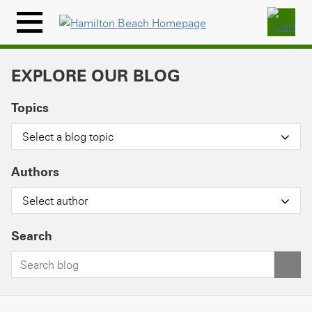
Skip
to
Menu
content
Icon
EXPLORE OUR BLOG
Topics
Select a blog topic
Authors
Select author
Search