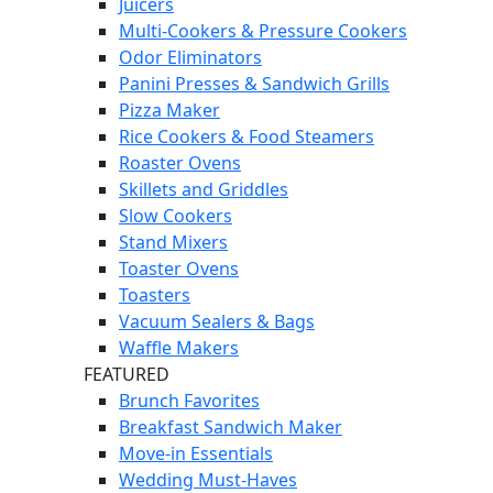
Juicers
Multi-Cookers & Pressure Cookers
Odor Eliminators
Panini Presses & Sandwich Grills
Pizza Maker
Rice Cookers & Food Steamers
Roaster Ovens
Skillets and Griddles
Slow Cookers
Stand Mixers
Toaster Ovens
Toasters
Vacuum Sealers & Bags
Waffle Makers
FEATURED
Brunch Favorites
Breakfast Sandwich Maker
Move-in Essentials
Wedding Must-Haves