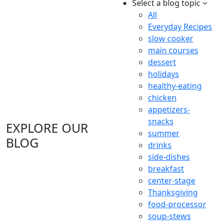
Select a blog topic
All
Everyday Recipes
slow cooker
main courses
dessert
holidays
healthy-eating
chicken
appetizers-
snacks
EXPLORE OUR
summer
BLOG
drinks
side-dishes
breakfast
center-stage
Thanksgiving
food-processor
soup-stews