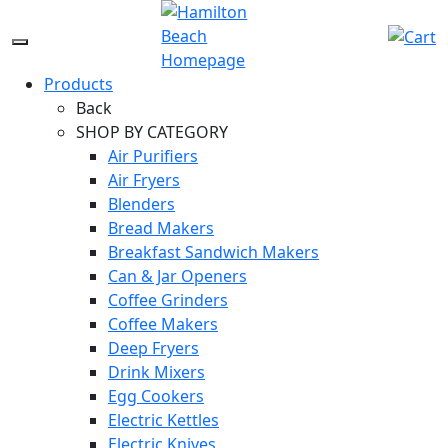
Skip
to
Menu
content
Icon
Products
Back
SHOP BY CATEGORY
Air Purifiers
Air Fryers
Blenders
Bread Makers
Breakfast Sandwich Makers
Can & Jar Openers
Coffee Grinders
Coffee Makers
Deep Fryers
Drink Mixers
Egg Cookers
Electric Kettles
Electric Knives