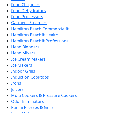
Food Choppers
Food Dehydrators
Food Processors
Garment Steamers
Hamilton Beach Commercial®
Hamilton Beach® Health
Hamilton Beach® Professional
Hand Blenders
Hand Mixers
Ice Cream Makers
Ice Makers
Indoor Grills
Induction Cooktops
Irons
Juicers
Multi Cookers & Pressure Cookers
Odor Eliminators
Panini Presses & Grills