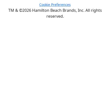
Cookie Preferences
TM & ©2026 Hamilton Beach Brands, Inc. All rights
reserved.