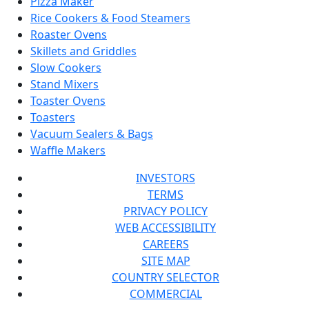
Pizza Maker
Rice Cookers & Food Steamers
Roaster Ovens
Skillets and Griddles
Slow Cookers
Stand Mixers
Toaster Ovens
Toasters
Vacuum Sealers & Bags
Waffle Makers
INVESTORS
TERMS
PRIVACY POLICY
WEB ACCESSIBILITY
CAREERS
SITE MAP
COUNTRY SELECTOR
COMMERCIAL