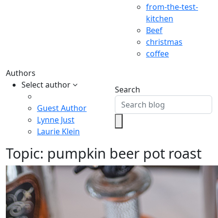
from-the-test-
kitchen
Beef
christmas
coffee
Authors
Select author
Search
Guest Author
Lynne Just
Laurie Klein
Topic:
pumpkin beer pot roast