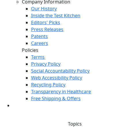
Company Information
Our History
Inside the Test Kitchen
Editors' Picks
Press Releases
Patents
Careers
Policies
Terms
Privacy Policy
Social Accountability Policy
Web Accessibility Policy
Recycling Policy
Transparency in Healthcare
Free Shipping & Offers
Topics