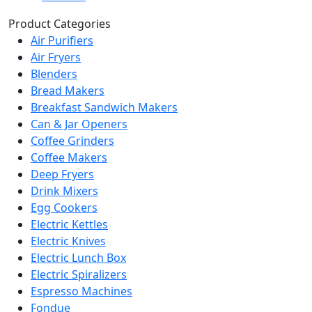
Product Categories
Air Purifiers
Air Fryers
Blenders
Bread Makers
Breakfast Sandwich Makers
Can & Jar Openers
Coffee Grinders
Coffee Makers
Deep Fryers
Drink Mixers
Egg Cookers
Electric Kettles
Electric Knives
Electric Lunch Box
Electric Spiralizers
Espresso Machines
Fondue