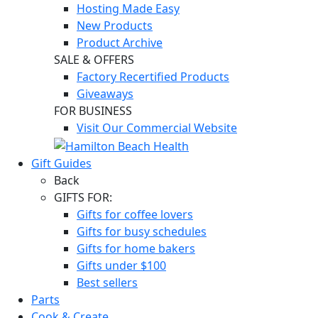
Hosting Made Easy
New Products
Product Archive
SALE & OFFERS
Factory Recertified Products
Giveaways
FOR BUSINESS
Visit Our Commercial Website
Gift Guides
Back
GIFTS FOR:
Gifts for coffee lovers
Gifts for busy schedules
Gifts for home bakers
Gifts under $100
Best sellers
Parts
Cook & Create