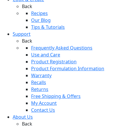
Back
Recipes
Our Blog
Tips & Tutorials
Support
Back
Frequently Asked Questions
Use and Care
Product Registration
Product Formulation Information
Warranty
Recalls
Returns
Free Shipping & Offers
My Account
Contact Us
About Us
Back