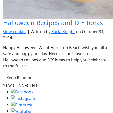
Halloween Recipes and DIY Ideas
slow cooker
| Written by
Karla Knight
on October 31,
2014
Happy Halloween! We at Hamilton Beach wish you all a
safe and happy holiday. Here are our favorite
Halloween recipes and DIY ideas to help you celebrate
to the fullest. ...
Keep Reading
STAY CONNECTED