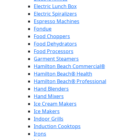
Electric Lunch Box
Electric Spiralizers
Espresso Machines
Fondue
Food Choppers
Food Dehydrators
Food Processors
Garment Steamers
Hamilton Beach Commercial®
Hamilton Beach® Health
Hamilton Beach® Professional
Hand Blenders
Hand Mixers
Ice Cream Makers
Ice Makers
Indoor Grills
Induction Cooktops
Irons