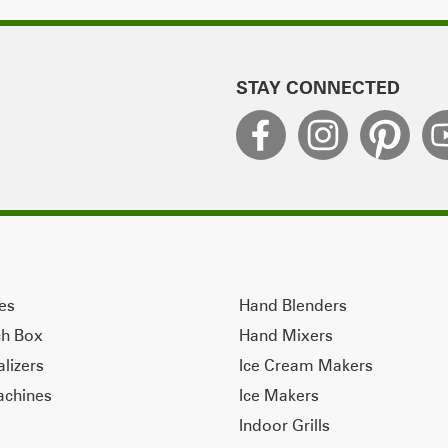
STAY CONNECTED
ves
Hand Blenders
ch Box
Hand Mixers
alizers
Ice Cream Makers
achines
Ice Makers
Indoor Grills