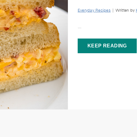
Everyday Recipes
| Written by
...
KEEP READING