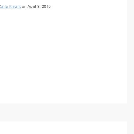
Karla Knight
on April 3, 2015