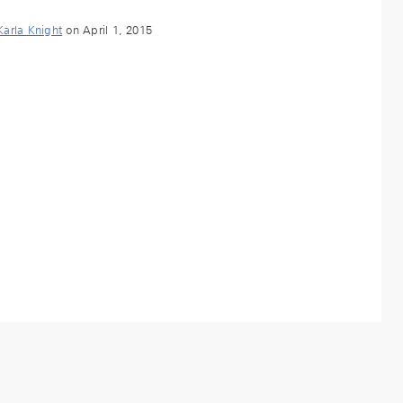
Karla Knight
on April 1, 2015