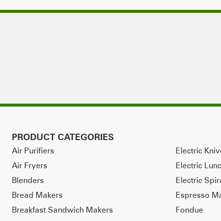
PRODUCT CATEGORIES
Air Purifiers
Electric Kni
Air Fryers
Electric Lun
Blenders
Electric Spir
Bread Makers
Espresso M
Breakfast Sandwich Makers
Fondue