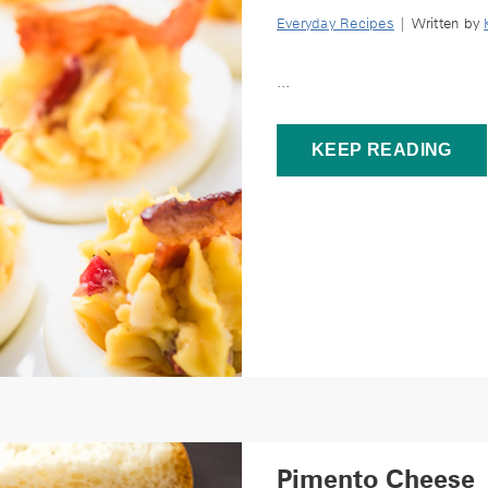
Everyday Recipes
| Written by
...
KEEP READING
Pimento Cheese