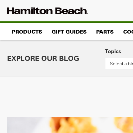
Skip
to
content
PRODUCTS
GIFT GUIDES
PARTS
CO
Topics
EXPLORE OUR BLOG
Select a bl