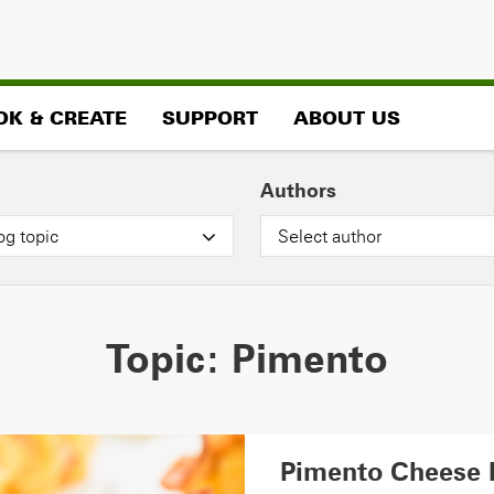
OK & CREATE
SUPPORT
ABOUT US
Authors
og topic
Select author
Topic:
Pimento
Pimento Cheese 