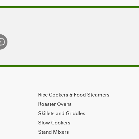
Rice Cookers & Food Steamers
Roaster Ovens
Skillets and Griddles
Slow Cookers
Stand Mixers