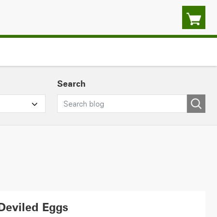
Search
Deviled Eggs