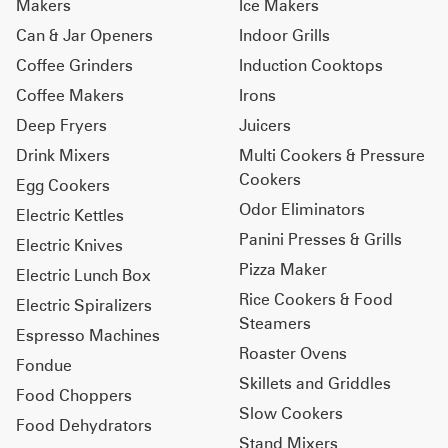
Makers
Ice Makers
Can & Jar Openers
Indoor Grills
Coffee Grinders
Induction Cooktops
Coffee Makers
Irons
Deep Fryers
Juicers
Drink Mixers
Multi Cookers & Pressure
Cookers
Egg Cookers
Odor Eliminators
Electric Kettles
Panini Presses & Grills
Electric Knives
Pizza Maker
Electric Lunch Box
Rice Cookers & Food
Electric Spiralizers
Steamers
Espresso Machines
Roaster Ovens
Fondue
Skillets and Griddles
Food Choppers
Slow Cookers
Food Dehydrators
Stand Mixers