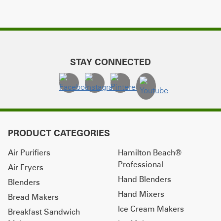
STAY CONNECTED
PRODUCT CATEGORIES
Air Purifiers
Hamilton Beach®
Professional
Air Fryers
Hand Blenders
Blenders
Hand Mixers
Bread Makers
Ice Cream Makers
Breakfast Sandwich