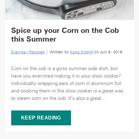
Spice up your Corn on the Cob
this Summer
Everyday Recipes
| Written by
Karla Knight
on July 8, 2016
Corn on the cob is a go-to summer side dish, but
have you ever tried making it in your slow cooker?
Individually wrapping ears of corn in aluminum foil
and cooking them in the slow cooker is a great way
to steam corn on the cob. It’s also a great...
KEEP READING