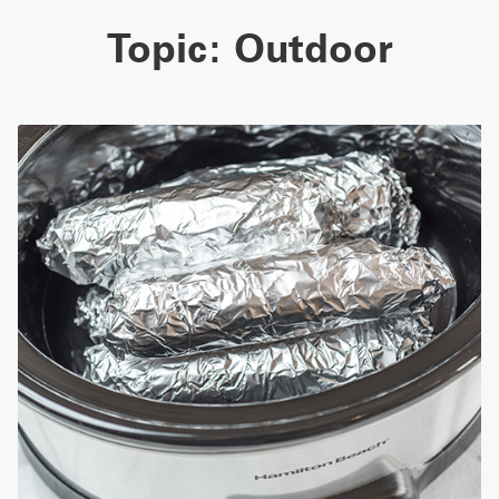
Topic:
Outdoor