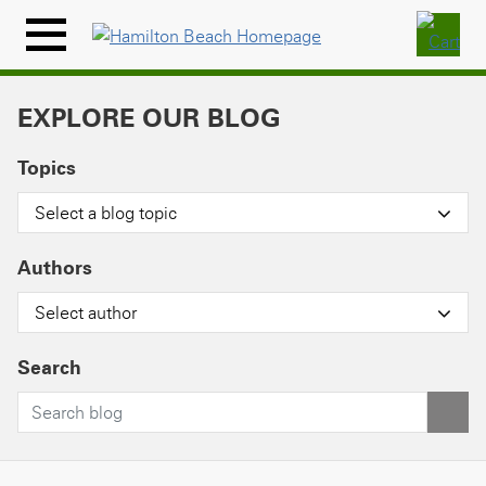
Skip
to
Menu
content
Icon
EXPLORE OUR BLOG
Topics
Select a blog topic
Authors
Select author
Search