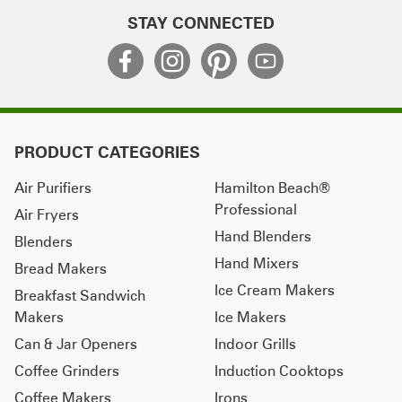
STAY CONNECTED
PRODUCT CATEGORIES
Air Purifiers
Hamilton Beach®
Professional
Air Fryers
Hand Blenders
Blenders
Hand Mixers
Bread Makers
Ice Cream Makers
Breakfast Sandwich
Makers
Ice Makers
Can & Jar Openers
Indoor Grills
Coffee Grinders
Induction Cooktops
Coffee Makers
Irons