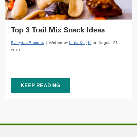
Top 3 Trail Mix Snack Ideas
Everyday Recipes
| Written by
Karla Knight
on August 21,
2013
...
KEEP READING