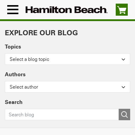
Skip
to
Menu
content
Icon
EXPLORE OUR BLOG
Topics
Select a blog topic
Authors
Select author
Search