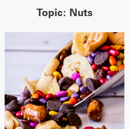
Topic:
Nuts