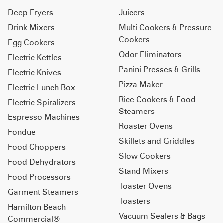
Deep Fryers
Juicers
Drink Mixers
Multi Cookers & Pressure
Cookers
Egg Cookers
Odor Eliminators
Electric Kettles
Panini Presses & Grills
Electric Knives
Pizza Maker
Electric Lunch Box
Rice Cookers & Food
Electric Spiralizers
Steamers
Espresso Machines
Roaster Ovens
Fondue
Skillets and Griddles
Food Choppers
Slow Cookers
Food Dehydrators
Stand Mixers
Food Processors
Toaster Ovens
Garment Steamers
Toasters
Hamilton Beach
Vacuum Sealers & Bags
Commercial®