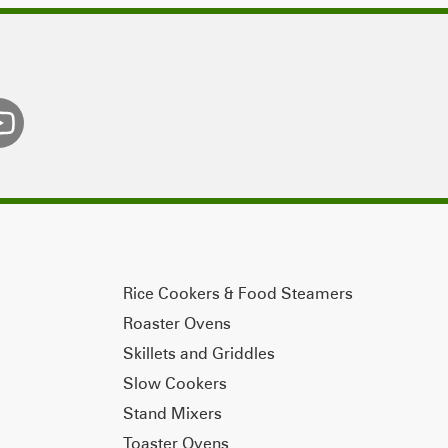
Rice Cookers & Food Steamers
Roaster Ovens
Skillets and Griddles
Slow Cookers
Stand Mixers
Toaster Ovens