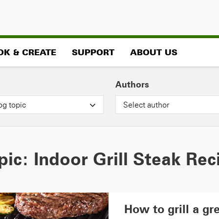
OK & CREATE
SUPPORT
ABOUT US
Authors
og topic
Select author
pic:
Indoor Grill Steak Rec
How to grill a gre