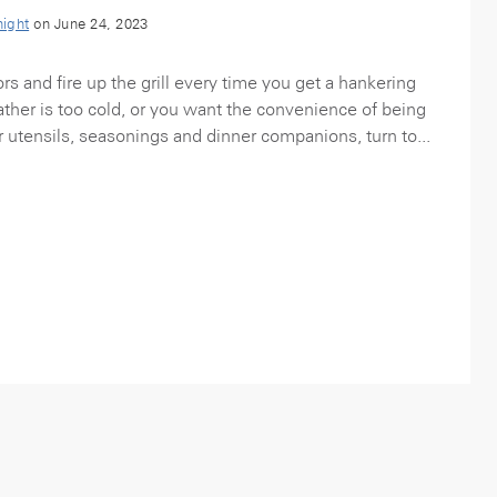
night
on June 24, 2023
rs and fire up the grill every time you get a hankering
eather is too cold, or you want the convenience of being
 utensils, seasonings and dinner companions, turn to...