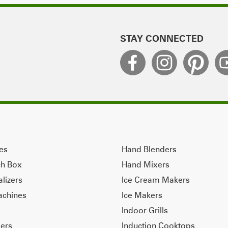
STAY CONNECTED
ves
Hand Blenders
ch Box
Hand Mixers
alizers
Ice Cream Makers
achines
Ice Makers
Indoor Grills
ers
Induction Cooktops