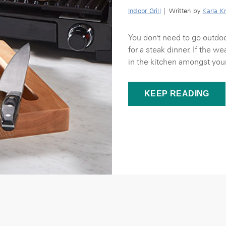
Indoor Grill
| Written by
Karla K
You don't need to go outdoo
for a steak dinner. If the w
in the kitchen amongst your
KEEP READING