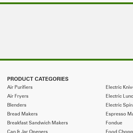
PRODUCT CATEGORIES
Air Purifiers
Electric Kni
Air Fryers
Electric Lun
Blenders
Electric Spir
Bread Makers
Espresso M
Breakfast Sandwich Makers
Fondue
Can & Jar Openers
Food Chopp