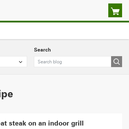
Search
ipe
at steak on an indoor grill