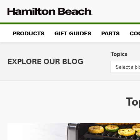
Skip
to
content
PRODUCTS
GIFT GUIDES
PARTS
CO
Topics
EXPLORE OUR BLOG
Select a bl
To