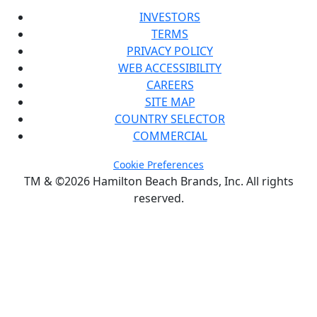
INVESTORS
TERMS
PRIVACY POLICY
WEB ACCESSIBILITY
CAREERS
SITE MAP
COUNTRY SELECTOR
COMMERCIAL
Cookie Preferences
TM & ©2026 Hamilton Beach Brands, Inc. All rights
reserved.