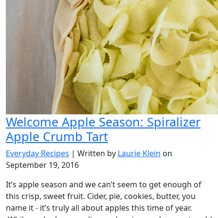
Welcome Apple Season: Spiralizer
Apple Crumb Tart
Everyday Recipes
| Written by
Laurie Klein
on
September 19, 2016
It’s apple season and we can’t seem to get enough of
this crisp, sweet fruit. Cider, pie, cookies, butter, you
name it - it’s truly all about apples this time of year.