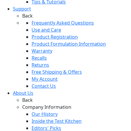
Tips & Tutorials
Support
Back
Frequently Asked Questions
Use and Care
Product Registration
Product Formulation Information
Warranty
Recalls
Returns
Free Shipping & Offers
My Account
Contact Us
About Us
Back
Company Information
Our History
Inside the Test Kitchen
Editors' Picks