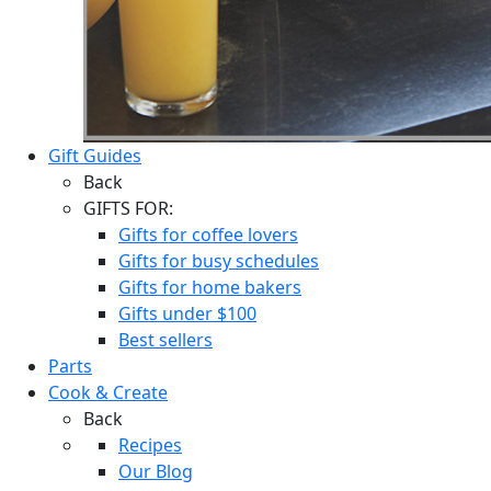
Gift Guides
Back
GIFTS FOR:
Gifts for coffee lovers
Gifts for busy schedules
Gifts for home bakers
Gifts under $100
Best sellers
Parts
Cook & Create
Back
Recipes
Our Blog