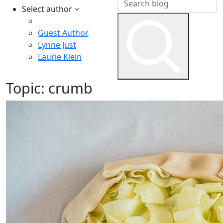
Select author
Guest Author
Lynne Just
Laurie Klein
Topic:
crumb