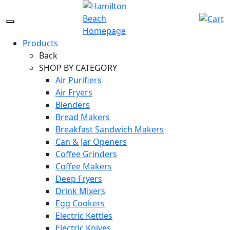
Skip
to
Menu
content
Icon
Products
Back
SHOP BY CATEGORY
Air Purifiers
Air Fryers
Blenders
Bread Makers
Breakfast Sandwich Makers
Can & Jar Openers
Coffee Grinders
Coffee Makers
Deep Fryers
Drink Mixers
Egg Cookers
Electric Kettles
Electric Knives