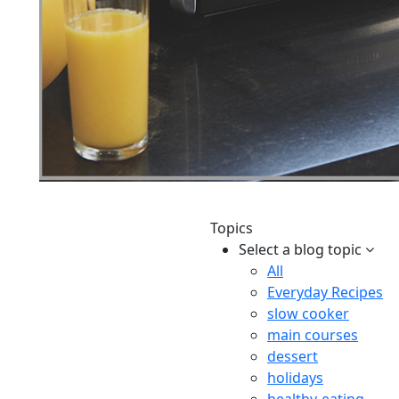
Topics
Select a blog topic
All
Everyday Recipes
slow cooker
main courses
dessert
holidays