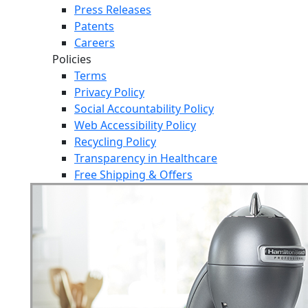
Press Releases
Patents
Careers
Policies
Terms
Privacy Policy
Social Accountability Policy
Web Accessibility Policy
Recycling Policy
Transparency in Healthcare
Free Shipping & Offers