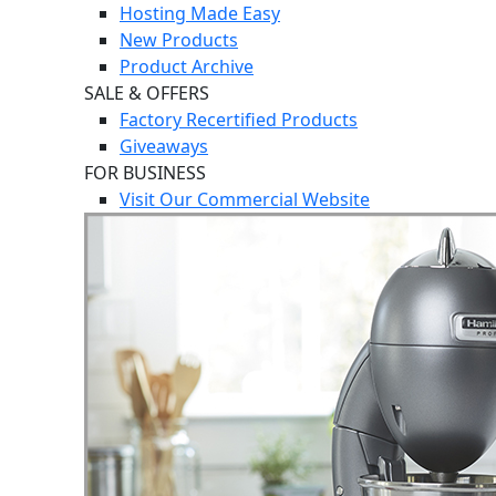
Hosting Made Easy
New Products
Product Archive
SALE & OFFERS
Factory Recertified Products
Giveaways
FOR BUSINESS
Visit Our Commercial Website