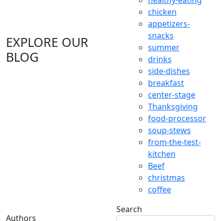
healthy-eating
chicken
appetizers-
snacks
EXPLORE OUR
summer
BLOG
drinks
side-dishes
breakfast
center-stage
Thanksgiving
food-processor
soup-stews
from-the-test-
kitchen
Beef
christmas
coffee
Search
Authors