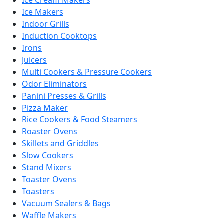
Ice Makers
Indoor Grills
Induction Cooktops
Irons
Juicers
Multi Cookers & Pressure Cookers
Odor Eliminators
Panini Presses & Grills
Pizza Maker
Rice Cookers & Food Steamers
Roaster Ovens
Skillets and Griddles
Slow Cookers
Stand Mixers
Toaster Ovens
Toasters
Vacuum Sealers & Bags
Waffle Makers