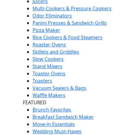
Juicers
Multi-Cookers & Pressure Cookers
Odor Eliminators
Panini Presses & Sandwich Grills
Pizza Maker
Rice Cookers & Food Steamers
Roaster Ovens
Skillets and Griddles
Slow Cookers
Stand Mixers
Toaster Ovens
Toasters
Vacuum Sealers & Bags
Waffle Makers
FEATURED
Brunch Favorites
Breakfast Sandwich Maker
Move-in Essentials
Wedding Must-Haves