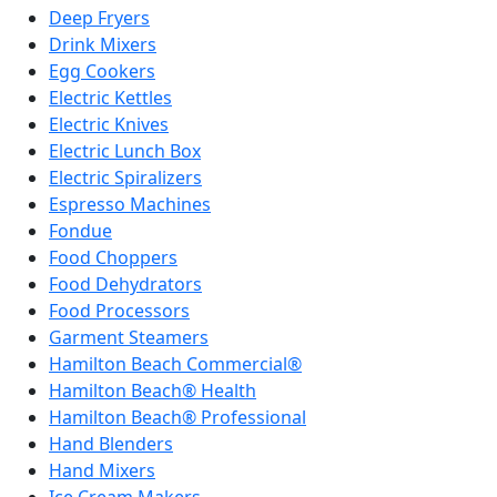
Deep Fryers
Drink Mixers
Egg Cookers
Electric Kettles
Electric Knives
Electric Lunch Box
Electric Spiralizers
Espresso Machines
Fondue
Food Choppers
Food Dehydrators
Food Processors
Garment Steamers
Hamilton Beach Commercial®
Hamilton Beach® Health
Hamilton Beach® Professional
Hand Blenders
Hand Mixers
Ice Cream Makers