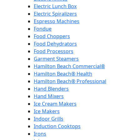
Electric Lunch Box
Electric Spiralizers
Espresso Machines
Fondue
Food Choppers
Food Dehydrators
Food Processors
Garment Steamers
Hamilton Beach Commercial®
Hamilton Beach® Health
Hamilton Beach® Professional
Hand Blenders
Hand Mixers
Ice Cream Makers
Ice Makers
Indoor Grills
Induction Cooktops
Irons