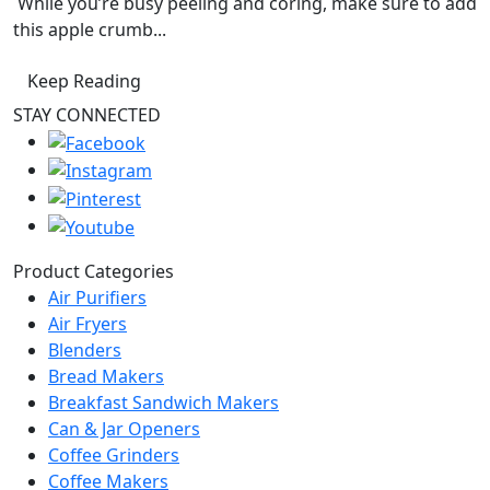
While you’re busy peeling and coring, make sure to add
this apple crumb...
Keep Reading
STAY CONNECTED
Product Categories
Air Purifiers
Air Fryers
Blenders
Bread Makers
Breakfast Sandwich Makers
Can & Jar Openers
Coffee Grinders
Coffee Makers