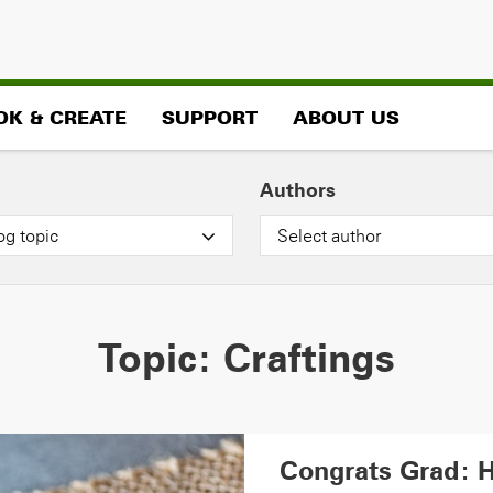
OK & CREATE
SUPPORT
ABOUT US
Authors
og topic
Select author
Topic:
Craftings
Congrats Grad: 