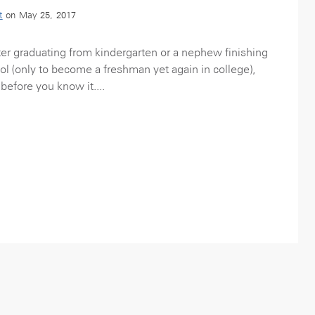
t
on May 25, 2017
r graduating from kindergarten or a nephew finishing
ool (only to become a freshman yet again in college),
before you know it....