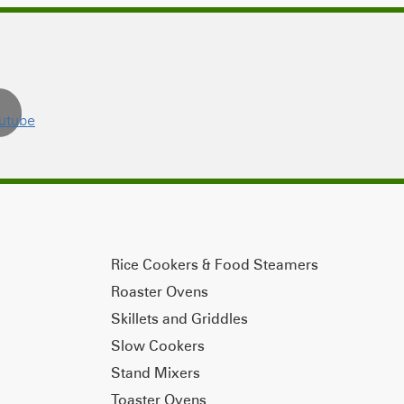
Rice Cookers & Food Steamers
Roaster Ovens
Skillets and Griddles
Slow Cookers
Stand Mixers
Toaster Ovens