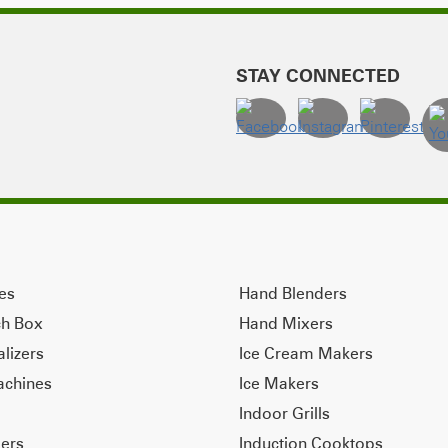
STAY CONNECTED
ves
Hand Blenders
ch Box
Hand Mixers
alizers
Ice Cream Makers
achines
Ice Makers
Indoor Grills
ers
Induction Cooktops