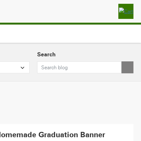
Search
Homemade Graduation Banner