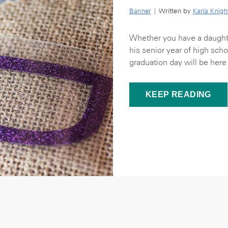
Banner
| Written by
Karla Knigh
Whether you have a daughte
his senior year of high sch
graduation day will be here 
KEEP READING