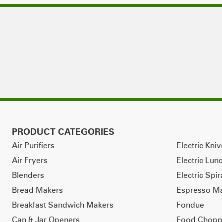
PRODUCT CATEGORIES
Air Purifiers
Electric Kni
Air Fryers
Electric Lun
Blenders
Electric Spir
Bread Makers
Espresso M
Breakfast Sandwich Makers
Fondue
Can & Jar Openers
Food Chopp