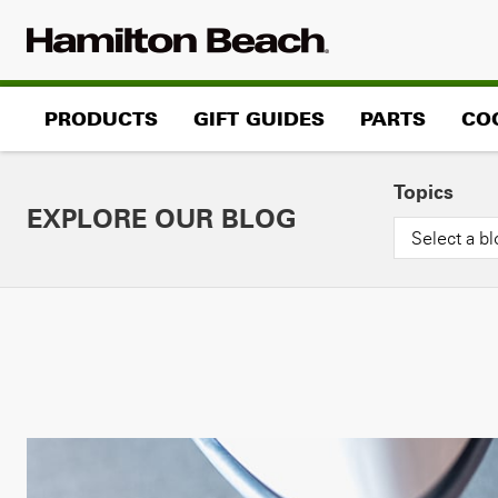
Skip
to
content
PRODUCTS
GIFT GUIDES
PARTS
CO
Topics
EXPLORE OUR BLOG
Select a bl