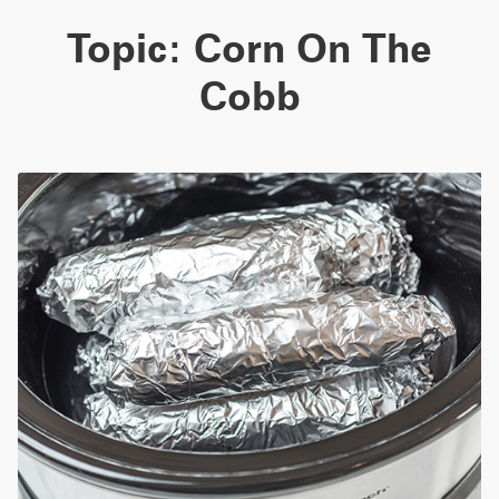
Topic:
Corn On The
Cobb