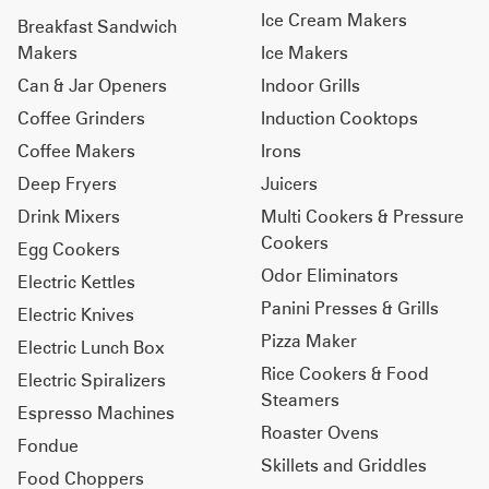
Ice Cream Makers
Breakfast Sandwich
Makers
Ice Makers
Can & Jar Openers
Indoor Grills
Coffee Grinders
Induction Cooktops
Coffee Makers
Irons
Deep Fryers
Juicers
Drink Mixers
Multi Cookers & Pressure
Cookers
Egg Cookers
Odor Eliminators
Electric Kettles
Panini Presses & Grills
Electric Knives
Pizza Maker
Electric Lunch Box
Rice Cookers & Food
Electric Spiralizers
Steamers
Espresso Machines
Roaster Ovens
Fondue
Skillets and Griddles
Food Choppers