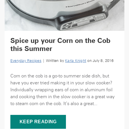
Spice up your Corn on the Cob
this Summer
Everyday Recipes
| Written by
Karla Knight
on July 8, 2016
Corn on the cob is a go-to summer side dish, but
have you ever tried making it in your slow cooker?
Individually wrapping ears of corn in aluminum foil
and cooking them in the slow cooker is a great way
to steam corn on the cob. It’s also a great...
KEEP READING