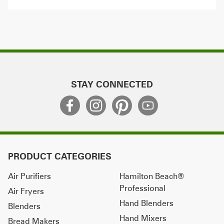
STAY CONNECTED
PRODUCT CATEGORIES
Air Purifiers
Hamilton Beach®
Professional
Air Fryers
Hand Blenders
Blenders
Hand Mixers
Bread Makers