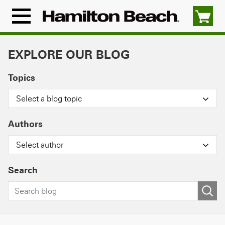
Skip
to
Menu
content
Icon
EXPLORE OUR BLOG
Topics
Select a blog topic
Authors
Select author
Search