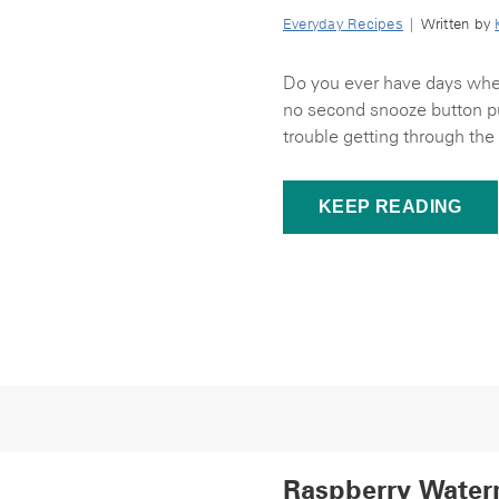
Everyday Recipes
| Written by
Do you ever have days when 
no second snooze button pus
trouble getting through the
KEEP READING
Raspberry Water