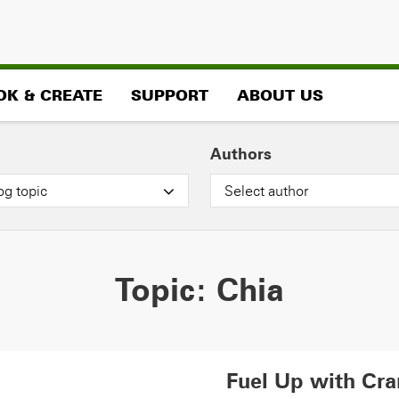
OK & CREATE
SUPPORT
ABOUT US
Authors
og topic
Select author
Topic:
Chia
Fuel Up with Cra