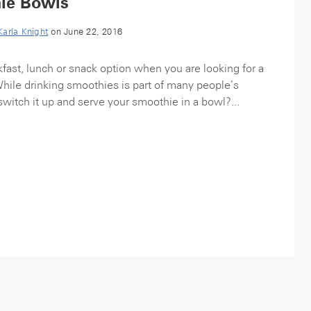
ie Bowls
Karla Knight
on June 22, 2016
fast, lunch or snack option when you are looking for a
While drinking smoothies is part of many people’s
witch it up and serve your smoothie in a bowl?...