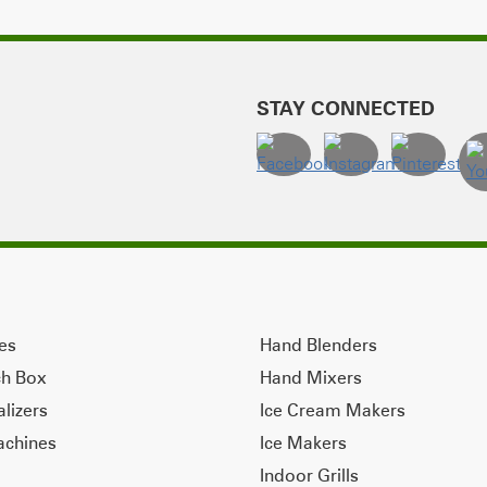
STAY CONNECTED
ves
Hand Blenders
ch Box
Hand Mixers
alizers
Ice Cream Makers
achines
Ice Makers
Indoor Grills