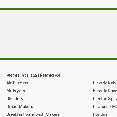
PRODUCT CATEGORIES
Air Purifiers
Electric Kni
Air Fryers
Electric Lun
Blenders
Electric Spir
Bread Makers
Espresso M
Breakfast Sandwich Makers
Fondue