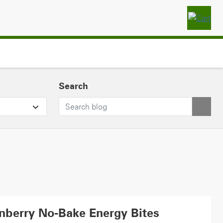
Search
nberry No-Bake Energy Bites