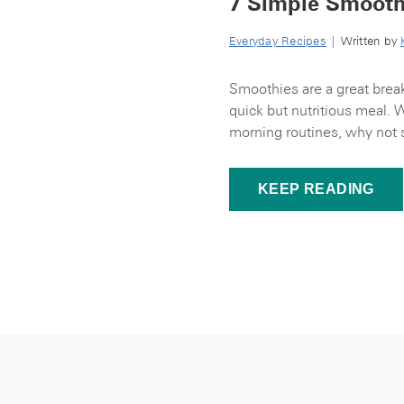
7 Simple Smooth
Everyday Recipes
| Written by
Smoothies are a great break
quick but nutritious meal. 
morning routines, why not s
KEEP READING