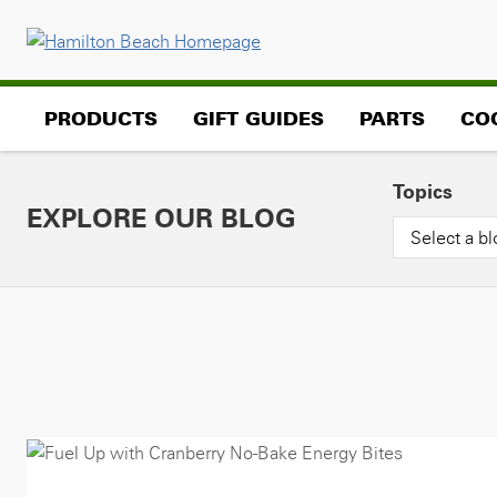
Skip
to
content
PRODUCTS
GIFT GUIDES
PARTS
CO
Topics
EXPLORE OUR BLOG
Select a bl