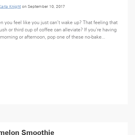
Karla Knight
on September 10, 2017
you feel like you just can’t wake up? That feeling that
h or third cup of coffee can alleviate? If you’re having
 morning or afternoon, pop one of these no-bake...
melon Smoothie