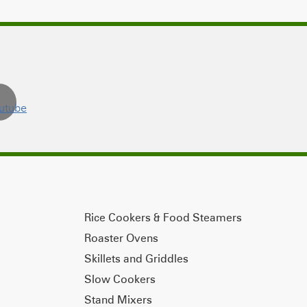
Rice Cookers & Food Steamers
Roaster Ovens
Skillets and Griddles
Slow Cookers
Stand Mixers