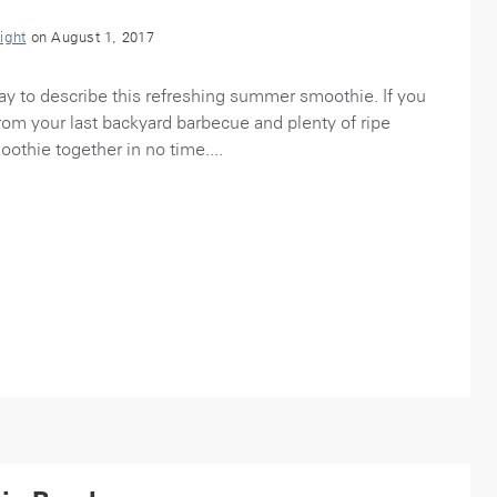
ight
on August 1, 2017
 way to describe this refreshing summer smoothie. If you
om your last backyard barbecue and plenty of ripe
oothie together in no time....