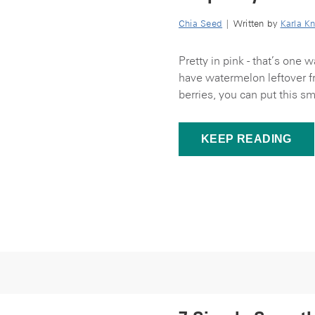
Chia Seed
| Written by
Karla Kn
Pretty in pink - that’s one
have watermelon leftover fr
berries, you can put this sm
KEEP READING