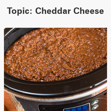
Topic:
Cheddar Cheese