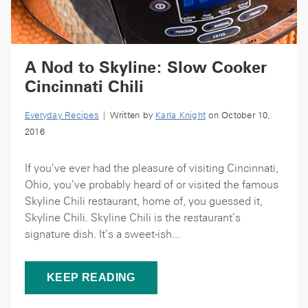
A Nod to Skyline: Slow Cooker
Cincinnati Chili
Everyday Recipes
| Written by
Karla Knight
on October 10,
2016
If you’ve ever had the pleasure of visiting Cincinnati,
Ohio, you’ve probably heard of or visited the famous
Skyline Chili restaurant, home of, you guessed it,
Skyline Chili. Skyline Chili is the restaurant’s
signature dish. It’s a sweet-ish...
KEEP READING