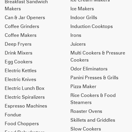
Breakfast Sandwich
Makers
Ice Makers
Can & Jar Openers
Indoor Grills
Coffee Grinders
Induction Cooktops
Coffee Makers
Irons
Deep Fryers
Juicers
Drink Mixers
Multi Cookers & Pressure
Cookers
Egg Cookers
Odor Eliminators
Electric Kettles
Panini Presses & Grills
Electric Knives
Pizza Maker
Electric Lunch Box
Rice Cookers & Food
Electric Spiralizers
Steamers
Espresso Machines
Roaster Ovens
Fondue
Skillets and Griddles
Food Choppers
Slow Cookers