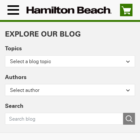
Skip
to
Menu
content
Icon
EXPLORE OUR BLOG
Topics
Select a blog topic
Authors
Select author
Search