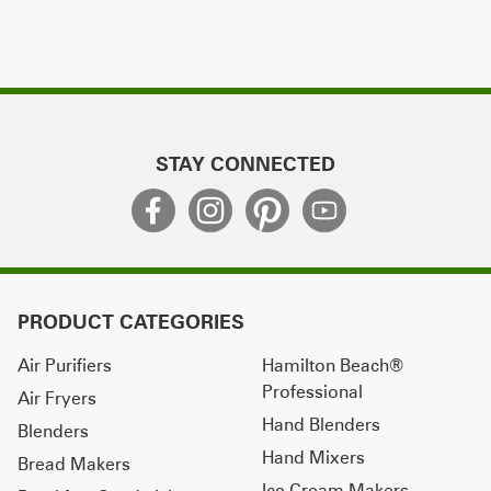
STAY CONNECTED
PRODUCT CATEGORIES
Air Purifiers
Hamilton Beach®
Professional
Air Fryers
Hand Blenders
Blenders
Hand Mixers
Bread Makers
Ice Cream Makers