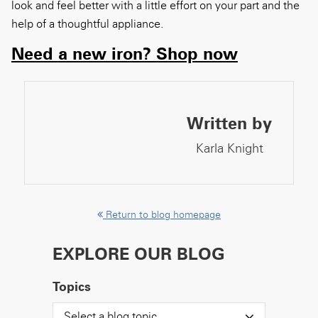
look and
feel
better with a little effort on your part and
the
help of a thoughtful appliance.
Need a new iron? Shop now
Written by
Karla Knight
Return to blog homepage
EXPLORE OUR BLOG
Topics
Select a blog topic