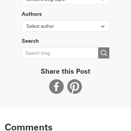
Authors
Select author
Search
Share this Post
Comments