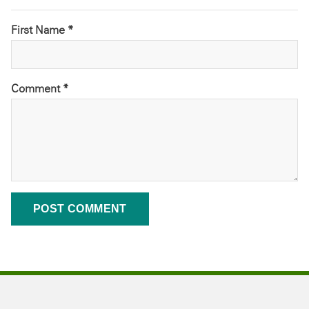
First Name *
Comment
*