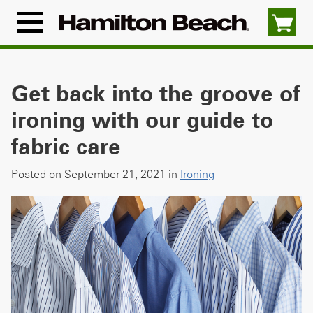
Skip
to
Menu
content
Icon
Get back into the groove of
ironing with our guide to
fabric care
Posted on September 21, 2021 in
Ironing