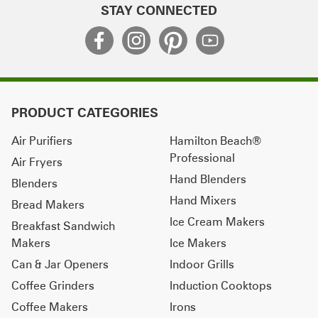
STAY CONNECTED
PRODUCT CATEGORIES
Air Purifiers
Hamilton Beach®
Professional
Air Fryers
Hand Blenders
Blenders
Hand Mixers
Bread Makers
Ice Cream Makers
Breakfast Sandwich
Makers
Ice Makers
Can & Jar Openers
Indoor Grills
Coffee Grinders
Induction Cooktops
Coffee Makers
Irons