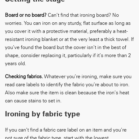
Board or no board?
Can’t find that ironing board? No
worries. You can iron on any sturdy, flat surface as long as
you cover it with a protective material, preferably a heat-
resistant ironing blanket or at the very least a thick towel. If
you’ve found the board but the cover isn’t in the best of
shape, consider replacing it, particularly if it’s more than 2
years old.
Checking fabrics.
Whatever you’re ironing, make sure you
read care labels to identify the fabric you’re about to iron.
Also make sure the item is clean because the iron’s heat
can cause stains to set in.
Ironing by fabric type
If you can’t find a fabric care label on an item and you’re
not sure of the fabric type, start with the lowest