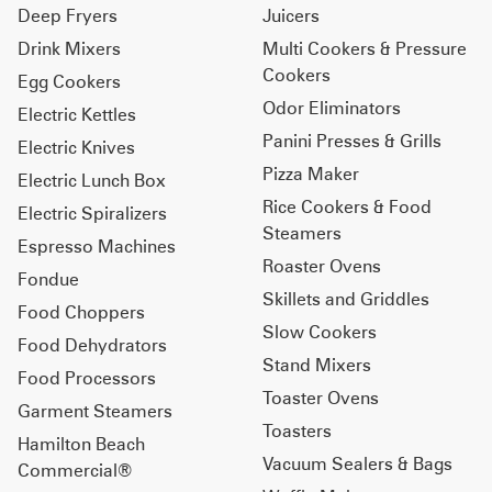
Deep Fryers
Juicers
Drink Mixers
Multi Cookers & Pressure
Cookers
Egg Cookers
Odor Eliminators
Electric Kettles
Panini Presses & Grills
Electric Knives
Pizza Maker
Electric Lunch Box
Rice Cookers & Food
Electric Spiralizers
Steamers
Espresso Machines
Roaster Ovens
Fondue
Skillets and Griddles
Food Choppers
Slow Cookers
Food Dehydrators
Stand Mixers
Food Processors
Toaster Ovens
Garment Steamers
Toasters
Hamilton Beach
Vacuum Sealers & Bags
Commercial®