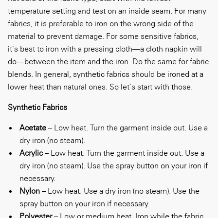
temperature setting and test on an inside seam. For many
fabrics, it is preferable to iron on the wrong side of the
material to prevent damage. For some sensitive fabrics,
it’s best to iron with a pressing cloth—a cloth napkin will
do—between the item and the iron. Do the same for fabric
blends. In general, synthetic fabrics should be ironed at a
lower heat than natural ones. So let’s start with those.
Synthetic Fabrics
Acetate
– Low heat. Turn the garment inside out. Use a
dry iron (no steam).
Acrylic
– Low heat. Turn the garment inside out. Use a
dry iron (no steam). Use the spray button on your iron if
necessary.
Nylon
– Low heat. Use a dry iron (no steam). Use the
spray button on your iron if necessary.
Polyester
– Low or medium heat. Iron while the fabric