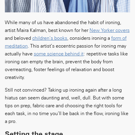
While many of us have abandoned the habit of ironing,
artist Maira Kalman, best known for her
New Yorker covers
and beloved
children’s books
, considers ironing a
form of
meditation
. This artist’s eccentric passion for ironing may
actually have
some science behind it
: repetitive tasks like
ironing can empty the brain, prevent the body from
overreacting, foster feelings of relaxation and boost
creativity.
Still not convinced? Taking up ironing again after a long
hiatus can seem daunting and, well, dull. But with some
tips on prep, fabric care and choosing the right tools for
each task, in no time you’ll be back in the flow, ironing like
a pro.
Setting the stage