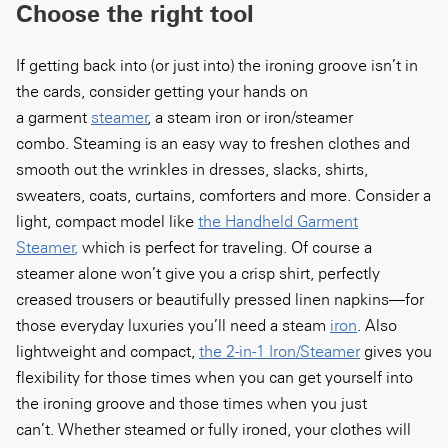
Choose the right tool
If getting back into (
or
just into) the ironing groove isn’t in
the cards, consider getting your hands on
a
garment
steamer
,
a
steam iron or
iron/steamer
combo.
Steaming is an easy way to
freshen clothes and
smooth out the
wrinkles
in
dresses,
slacks
, shirts,
sweaters, coats
, curtains, comforters and more. Consider a
light, compact model
like
the Handheld Garment
Steamer
,
which is perfect for traveling. Of course a
steamer alone won’t give you a crisp shirt, perfectly
creased trousers or beautifully pressed linen napkins—for
those
everyday luxuries
you’ll need a
steam
iron
.
Also
lightweight and compact,
the 2-in-1 Iron/Steamer
gives you
flexibility
for those times when you can get yourself into
the ironing groove and those times when you just
can’t.
Whether s
teamed or fully ironed, your clothes will