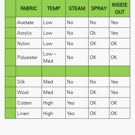
INSIDE
FABRIC
TEMP
STEAM
SPRAY
OUT
Acetate
Low
No
No
Yes
Acrylic
Low
No
Ok
Yes
Nylon
Low
No
OK
OK
Low –
Polyester
No
OK
OK
Med
Silk
Med
No
No
Yes
Wool
Med
No
OK
Yes
Cotten
High
Yes
OK
OK
Linen
High
Yes
OK
OK