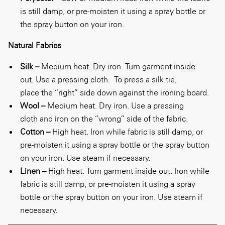
is still damp, or pre-moisten it using a spray bottle or
the spray button on your iron.
Natural Fabrics
Silk –
Medium heat. Dry iron. Turn garment inside
out. Use a pressing cloth.
To press a silk tie,
place the “right” side down against the ironing board.
Wool –
Medium heat. Dry iron. Use a pressing
cloth and iron on the “wrong” side of the fabric.
Cotton –
High heat. Iron while fabric is still damp, or
pre-moisten it using a spray bottle or the spray button
on your iron. Use steam if necessary.
Linen –
High heat. Turn garment inside out. Iron while
fabric is still damp, or pre-moisten it using a spray
bottle or the spray button on your iron. Use steam if
necessary.