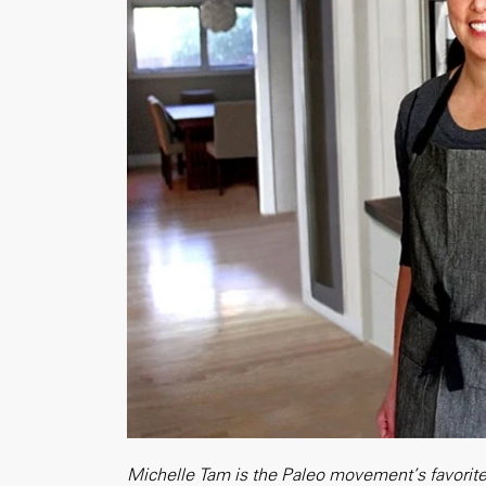
Michelle Tam is the Paleo movement’s favorite