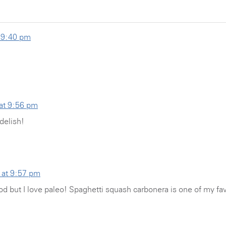
t 9:40 pm
 at 9:56 pm
delish!
 at 9:57 pm
od but I love paleo! Spaghetti squash carbonera is one of my fa