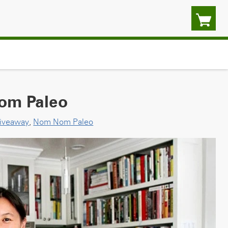
om Paleo
iveaway
,
Nom Nom Paleo