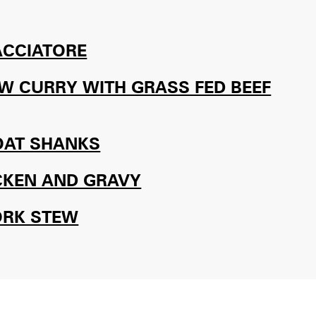
ACCIATORE
W CURRY WITH GRASS FED BEEF
OAT SHANKS
CKEN AND GRAVY
ORK STEW