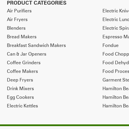
PRODUCT CATEGORIES
Air Purifiers
Electric Kni
Air Fryers
Electric Lun
Blenders
Electric Spir
Bread Makers
Espresso M
Breakfast Sandwich Makers
Fondue
Can & Jar Openers
Food Chopp
Coffee Grinders
Food Dehyd
Coffee Makers
Food Proces
Deep Fryers
Garment St
Drink Mixers
Hamilton B
Egg Cookers
Hamilton Be
Electric Kettles
Hamilton Be