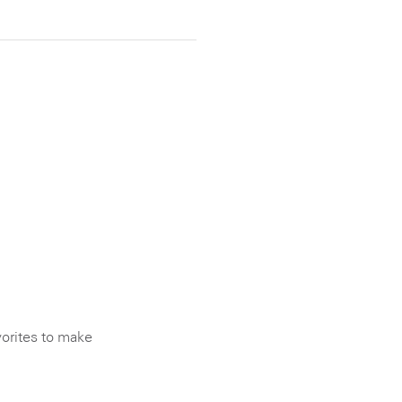
vorites to make