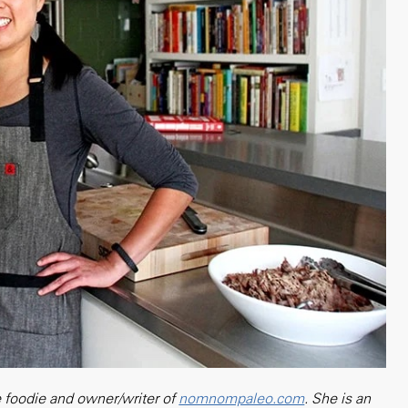
 foodie and owner/writer of
nomnompaleo.com
. She is an