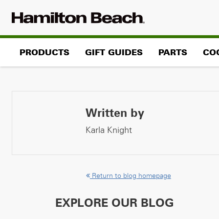
Skip
to
content
PRODUCTS
GIFT GUIDES
PARTS
CO
Written by
Karla Knight
Return to blog homepage
EXPLORE OUR BLOG