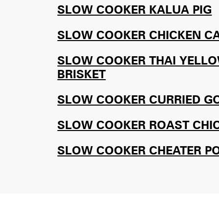
SLOW COOKER KALUA PIG
SLOW COOKER CHICKEN C
SLOW COOKER THAI YELLO
BRISKET
SLOW COOKER CURRIED G
SLOW COOKER ROAST CHI
SLOW COOKER CHEATER P