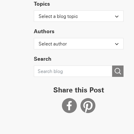
Topics
Select a blog topic
Authors
Select author
Search
Share this Post