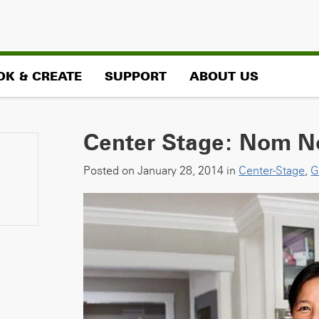
OK & CREATE
SUPPORT
ABOUT US
Center Stage: Nom N
Posted on January 28, 2014 in
Center-Stage
,
G