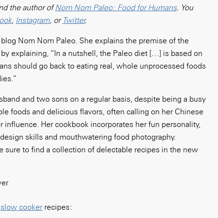
nd the author of
Nom Nom Paleo: Food for Humans
. You
ook
,
Instagram
, or
Twitter
.
od blog Nom Nom Paleo. She explains the premise of the
by explaining, “In a nutshell, the Paleo diet […] is based on
mans should go back to eating real, whole unprocessed foods
ies.”
sband and two sons on a regular basis, despite being a busy
e foods and delicious flavors, often calling on her Chinese
r influence. Her cookbook incorporates her fun personality,
ul design skills and mouthwatering food photography.
e sure to find a collection of delectable recipes in the new
o
slow cooker
recipes: