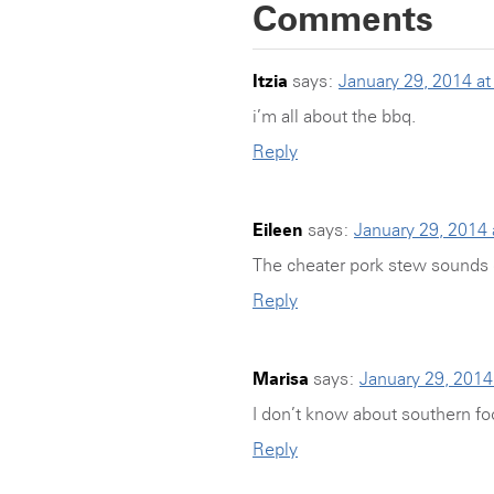
Comments
Itzia
says:
January 29, 2014 a
i’m all about the bbq.
Reply
Eileen
says:
January 29, 2014
The cheater pork stew sounds 
Reply
Marisa
says:
January 29, 2014
I don’t know about southern fo
Reply