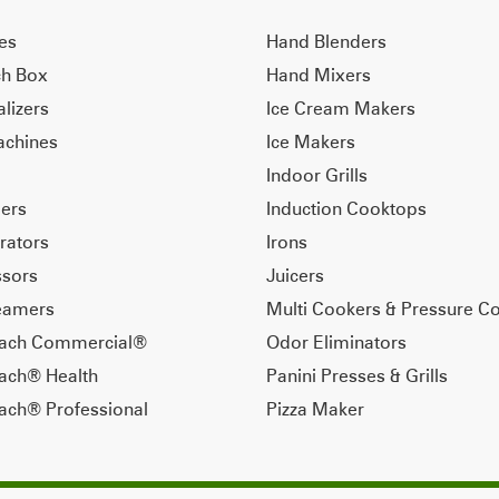
ves
Hand Blenders
ch Box
Hand Mixers
alizers
Ice Cream Makers
achines
Ice Makers
Indoor Grills
ers
Induction Cooktops
rators
Irons
sors
Juicers
eamers
Multi Cookers & Pressure C
each Commercial®
Odor Eliminators
ach® Health
Panini Presses & Grills
ach® Professional
Pizza Maker