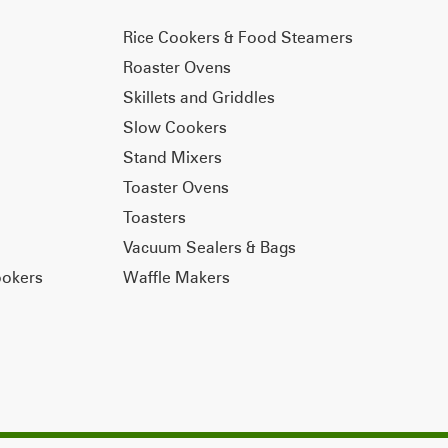
Rice Cookers & Food Steamers
Roaster Ovens
Skillets and Griddles
Slow Cookers
Stand Mixers
Toaster Ovens
Toasters
Vacuum Sealers & Bags
ookers
Waffle Makers