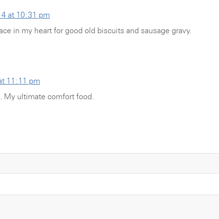
14 at 10:31 pm
ace in my heart for good old biscuits and sausage gravy.
at 11:11 pm
. My ultimate comfort food.