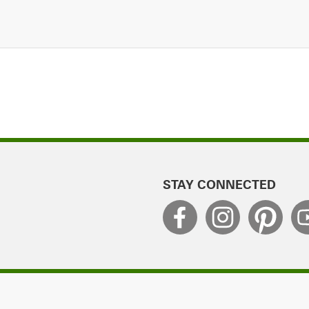
STAY CONNECTED