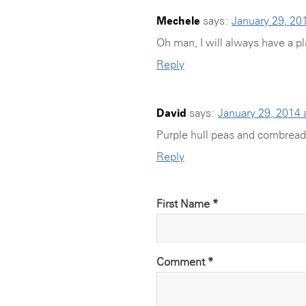
Mechele
says:
January 29, 20
Oh man, I will always have a pl
Reply
David
says:
January 29, 2014 
Purple hull peas and cornbread
Reply
First Name *
Comment
*