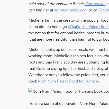
avid user of the Hamilton Beach
slow cooker
a
can find her at
nomnompaleo.com
or on
Faceb
Michelle Tam is the creator of the popular fo
paleo diet on her page
What’s The Paleo Diet?
the notion that for optimal health, modern hu
that are more healthful than harmful to our bod
Michelle cooks up delicious meals with her hu
working mom. Michelle’s recipes focus on whol
roots and San Francisco Bay area upbringing fo
real life time-saving tips, her husband’s playf
Whether or not you follow the paleo diet, you’r
book
Nom Nom Paleo: Food for Humans
.
Here are some of our favorite Nom Nom Pale