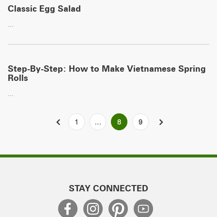
Classic Egg Salad
...
Step-By-Step: How to Make Vietnamese Spring
Rolls
...
Posts
PREVIOUS
1
…
8
9
NEXT
pagination
STAY CONNECTED