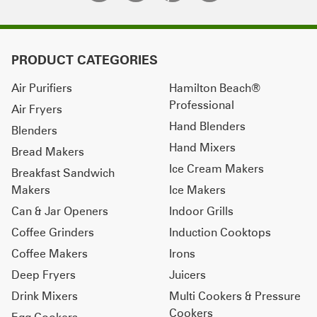
PRODUCT CATEGORIES
Air Purifiers
Hamilton Beach®
Professional
Air Fryers
Hand Blenders
Blenders
Hand Mixers
Bread Makers
Ice Cream Makers
Breakfast Sandwich
Makers
Ice Makers
Can & Jar Openers
Indoor Grills
Coffee Grinders
Induction Cooktops
Coffee Makers
Irons
Deep Fryers
Juicers
Drink Mixers
Multi Cookers & Pressure
Cookers
Egg Cookers