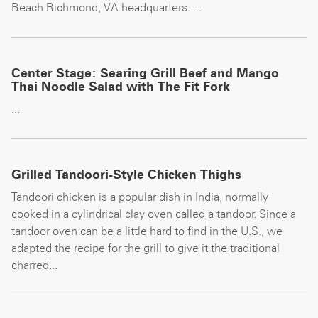
Beach Richmond, VA headquarters. ...
Center Stage: Searing Grill Beef and Mango
Thai Noodle Salad with The Fit Fork
...
Grilled Tandoori-Style Chicken Thighs
Tandoori chicken is a popular dish in India, normally
cooked in a cylindrical clay oven called a tandoor. Since a
tandoor oven can be a little hard to find in the U.S., we
adapted the recipe for the grill to give it the traditional
charred...