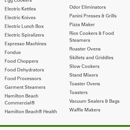
Odor Eliminators
Electric Kettles
Panini Presses & Grills
Electric Knives
Pizza Maker
Electric Lunch Box
Rice Cookers & Food
Electric Spiralizers
Steamers
Espresso Machines
Roaster Ovens
Fondue
Skillets and Griddles
Food Choppers
Slow Cookers
Food Dehydrators
Stand Mixers
Food Processors
Toaster Ovens
Garment Steamers
Toasters
Hamilton Beach
Vacuum Sealers & Bags
Commercial®
Waffle Makers
Hamilton Beach® Health