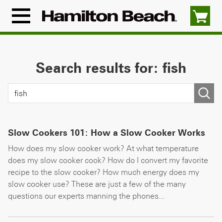
Skip
to
Menu
content
Icon
Search results for: fish
Slow Cookers 101: How a Slow Cooker Works
How does my slow cooker work? At what temperature
does my slow cooker cook? How do I convert my favorite
recipe to the slow cooker? How much energy does my
slow cooker use? These are just a few of the many
questions our experts manning the phones...