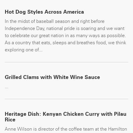
Hot Dog Styles Across America
In the midst of baseball season and right before
Independence Day, national pride is soaring and we want
to celebrate our great nation in as many ways as possible.
As a country that eats, sleeps and breathes food, we think
exploring one of...
Grilled Clams with White Wine Sauce
...
Heritage Dish: Kenyan Chicken Curry with Pilau
Rice
Anne Wilson is director of the coffee team at the Hamilton