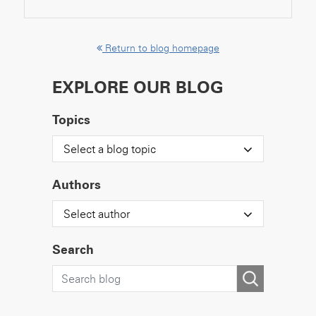
Return to blog homepage
EXPLORE OUR BLOG
Topics
Select a blog topic
Authors
Select author
Search