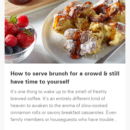
How to serve brunch for a crowd & still
have time to yourself
It’s one thing to wake up to the smell of freshly
brewed coffee. It’s an entirely different kind of
heaven to awaken to the aroma of slow-cooked
cinnamon rolls or savory breakfast casseroles. Even
family members or houseguests who have trouble...