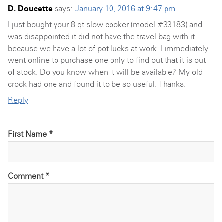
D. Doucette
says:
January 10, 2016 at 9:47 pm
I just bought your 8 qt slow cooker (model #33183) and
was disappointed it did not have the travel bag with it
because we have a lot of pot lucks at work. I immediately
went online to purchase one only to find out that it is out
of stock. Do you know when it will be available? My old
crock had one and found it to be so useful. Thanks.
Reply
First Name *
Comment
*