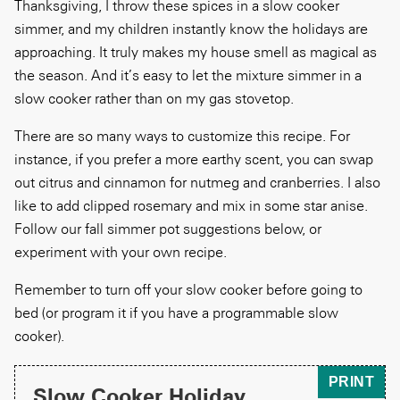
Thanksgiving, I throw these spices in a slow cooker
simmer, and my children instantly know the holidays are
approaching. It truly makes my house smell as magical as
the season. And it’s easy to let the mixture simmer in a
slow cooker rather than on my gas stovetop.
There are so many ways to customize this recipe. For
instance, if you prefer a more earthy scent, you can swap
out citrus and cinnamon for nutmeg and cranberries. I also
like to add clipped rosemary and mix in some star anise.
Follow our fall simmer pot suggestions below, or
experiment with your own recipe.
Remember to turn off your slow cooker before going to
bed (or program it if you have a programmable slow
cooker).
PRINT
Slow Cooker Holiday