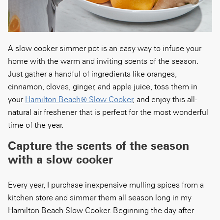
A slow cooker simmer pot is an easy way to infuse your
home with the warm and inviting scents of the season.
Just gather a handful of ingredients like oranges,
cinnamon, cloves, ginger, and apple juice, toss them in
your
Hamilton Beach® Slow Cooker
, and enjoy this all-
natural air freshener that is perfect for the most wonderful
time of the year.
Capture the scents of the season
with a slow cooker
Every year, I purchase inexpensive mulling spices from a
kitchen store and simmer them all season long in my
Hamilton Beach Slow Cooker. Beginning the day after