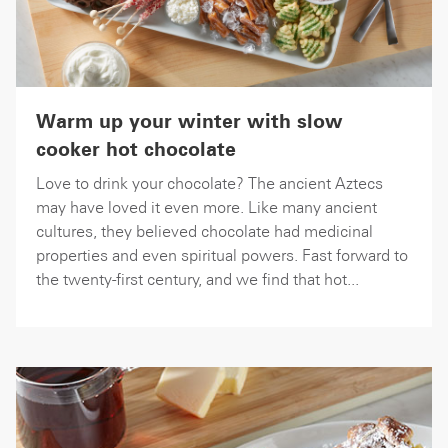
Warm up your winter with slow
cooker hot chocolate
Love to drink your chocolate? The ancient Aztecs
may have loved it even more. Like many ancient
cultures, they believed chocolate had medicinal
properties and even spiritual powers. Fast forward to
the twenty-first century, and we find that hot...