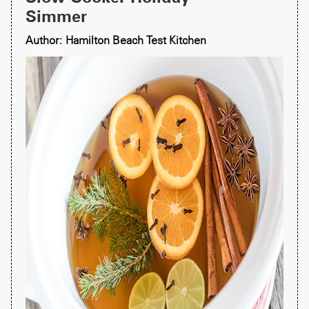
Simmer
Author: Hamilton Beach Test Kitchen