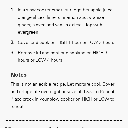
In a slow cooker crock, stir together apple juice,
orange slices, lime, cinnamon sticks, anise,
ginger, cloves and vanilla extract. Top with
evergreen.
Cover and cook on HIGH 1 hour or LOW 2 hours.
Remove lid and continue cooking on HIGH 3
hours or LOW 4 hours.
Notes
This is not an edible recipe. Let mixture cool. Cover
and refrigerate overnight or several days. To Reheat:
Place crock in your slow cooker on HIGH or LOW to
reheat.