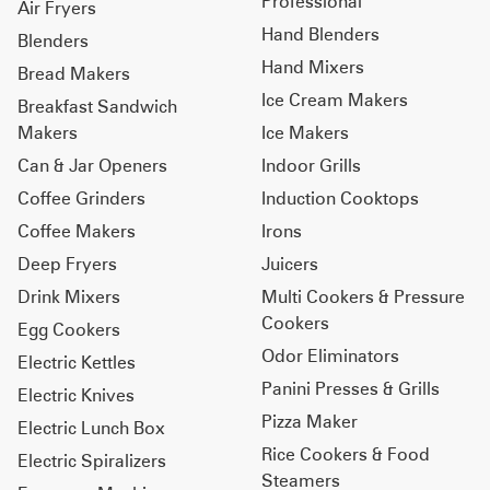
Professional
Air Fryers
Hand Blenders
Blenders
Hand Mixers
Bread Makers
Ice Cream Makers
Breakfast Sandwich
Makers
Ice Makers
Can & Jar Openers
Indoor Grills
Coffee Grinders
Induction Cooktops
Coffee Makers
Irons
Deep Fryers
Juicers
Drink Mixers
Multi Cookers & Pressure
Cookers
Egg Cookers
Odor Eliminators
Electric Kettles
Panini Presses & Grills
Electric Knives
Pizza Maker
Electric Lunch Box
Rice Cookers & Food
Electric Spiralizers
Steamers