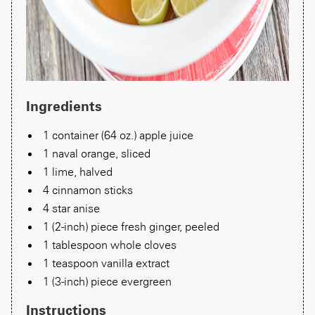
Ingredients
1 container (64 oz.) apple juice
1 naval orange, sliced
1 lime, halved
4 cinnamon sticks
4 star anise
1 (2-inch) piece fresh ginger, peeled
1 tablespoon whole cloves
1 teaspoon vanilla extract
1 (3-inch) piece evergreen
Instructions