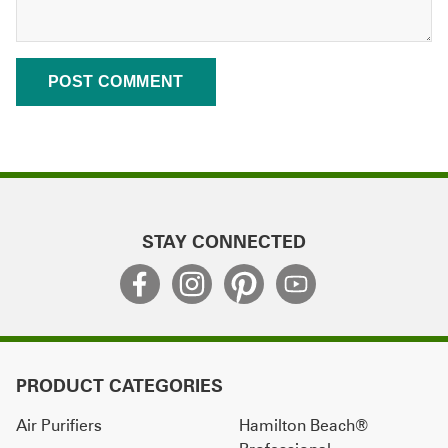
STAY CONNECTED
PRODUCT CATEGORIES
Air Purifiers
Hamilton Beach®