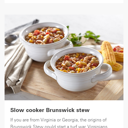
Slow cooker Brunswick stew
If you are from Virginia or Georgia, the origins of
Brunswick Stew could start a turf war. Virginians