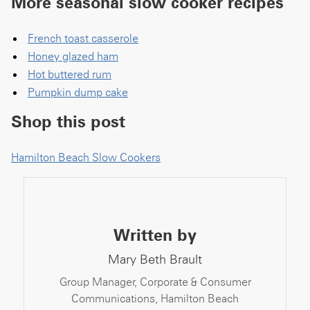
More seasonal slow cooker recipes
French toast casserole
Honey glazed ham
Hot buttered rum
Pumpkin dump cake
Shop this post
Hamilton Beach Slow Cookers
Written by
Mary Beth Brault
Group Manager, Corporate & Consumer
Communications, Hamilton Beach