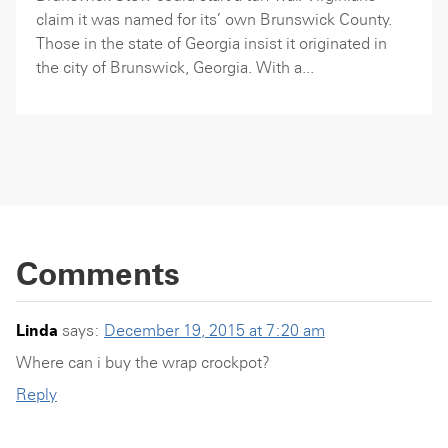
claim it was named for its’ own Brunswick County.
Those in the state of Georgia insist it originated in
the city of Brunswick, Georgia. With a...
Comments
Linda
says:
December 19, 2015 at 7:20 am
Where can i buy the wrap crockpot?
Reply