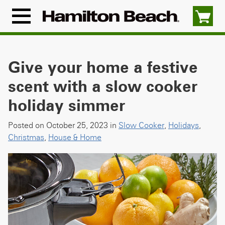
Skip
to
Menu
content
Icon
Give your home a festive
scent with a slow cooker
holiday simmer
Posted on October 25, 2023 in
Slow Cooker
,
Holidays
,
Christmas
,
House & Home