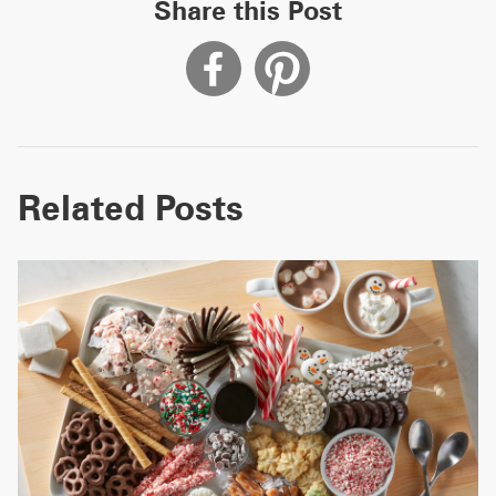
Share this Post
Related Posts